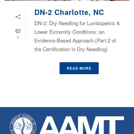
DN-2 Charlotte, NC
DN-2: Dry Needling for Lumbopelvic &
Lower Extremity Conditions: an
0
Evidence-Based Approach (Part 2 of
the Certification in Dry Needling)
READ MORE