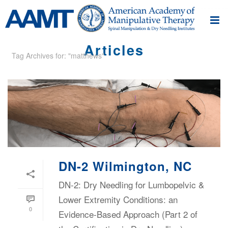
Articles
Tag Archives for: "matthews"
DN-2 Wilmington, NC
DN-2: Dry Needling for Lumbopelvic &
Lower Extremity Conditions: an
0
Evidence-Based Approach (Part 2 of