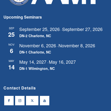
Upcoming Seminars
September 25, 2026
September 27, 2026
SEP
-
25
DN-2 Charlotte, NC
November 6, 2026
November 8, 2026
NOV
-
6
DN-1 Charlotte, NC
May 14, 2027
May 16, 2027
MAY
-
14
DN-1 Wilmington, NC
Contact Details