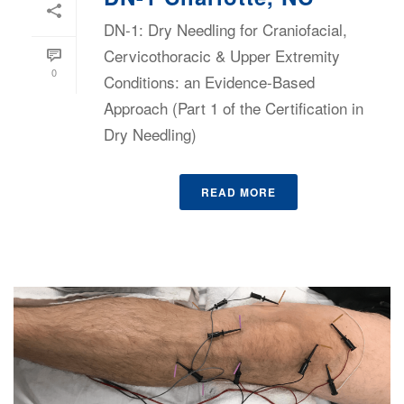
DN-1: Dry Needling for Craniofacial,
Cervicothoracic & Upper Extremity
0
Conditions: an Evidence-Based
Approach (Part 1 of the Certification in
Dry Needling)
READ MORE