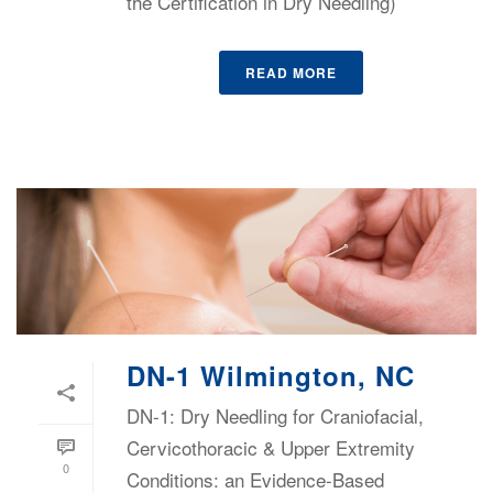
the Certification in Dry Needling)
READ MORE
DN-1 Wilmington, NC
DN-1: Dry Needling for Craniofacial,
Cervicothoracic & Upper Extremity
0
Conditions: an Evidence-Based