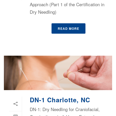
Approach (Part 1 of the Certification in
Dry Needling)
READ MORE
DN-1 Charlotte, NC
DN-1: Dry Needling for Craniofacial,