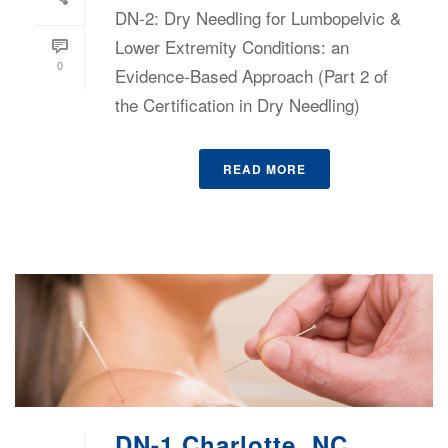
DN-2: Dry Needling for Lumbopelvic &
Lower Extremity Conditions: an
0
Evidence-Based Approach (Part 2 of
the Certification in Dry Needling)
READ MORE
DN-1 Charlotte, NC