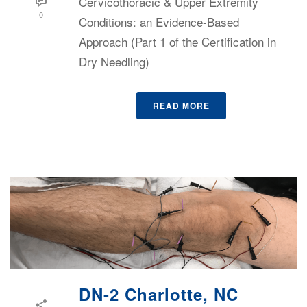
Cervicothoracic & Upper Extremity
0
Conditions: an Evidence-Based
Approach (Part 1 of the Certification in
Dry Needling)
READ MORE
DN-2 Charlotte, NC