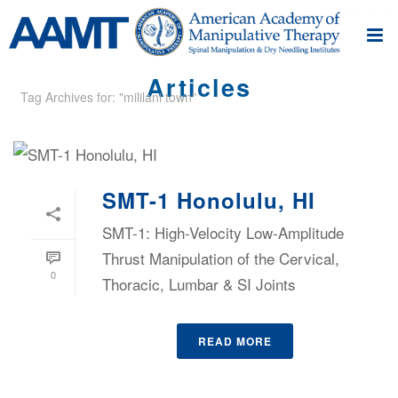
Articles
Tag Archives for: "mililani town"
SMT-1 Honolulu, HI
SMT-1: High-Velocity Low-Amplitude
Thrust Manipulation of the Cervical,
0
Thoracic, Lumbar & SI Joints
READ MORE