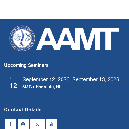
Upcoming Seminars
September 12, 2026
September 13, 2026
SEP
-
12
SMT-1 Honolulu, HI
Contact Details