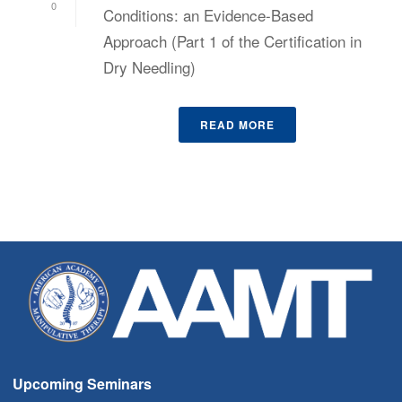
0
Conditions: an Evidence-Based
Approach (Part 1 of the Certification in
Dry Needling)
READ MORE
Upcoming Seminars