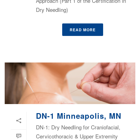
Approach (Part 1 of the Certification in
Dry Needling)
READ MORE
DN-1 Minneapolis, MN
DN-1: Dry Needling for Craniofacial,
Cervicothoracic & Upper Extremity