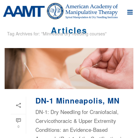
Articles
Tag Archives for: "Minnesota dry needling courses"
DN-1 Minneapolis, MN
DN-1: Dry Needling for Craniofacial,
Cervicothoracic & Upper Extremity
0
Conditions: an Evidence-Based