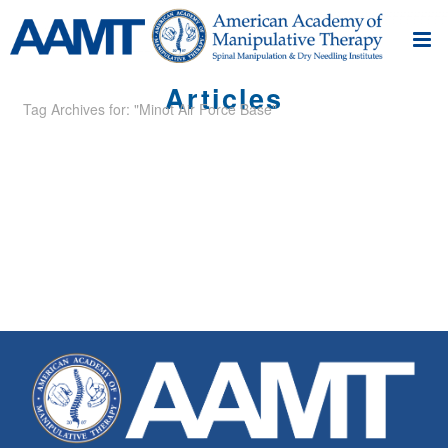
Articles
Tag Archives for: "Minot Air Force Base"