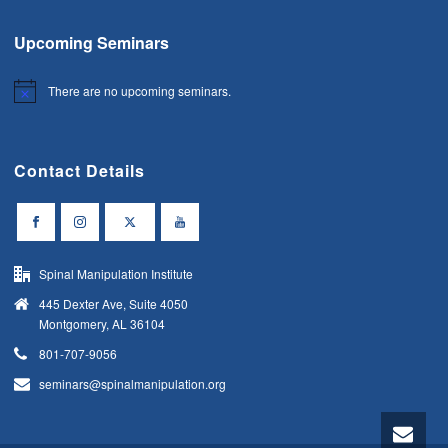
Upcoming Seminars
There are no upcoming seminars.
Notice
Contact Details
Spinal Manipulation Institute
445 Dexter Ave, Suite 4050
Montgomery, AL 36104
801-707-9056
seminars@spinalmanipulation.org