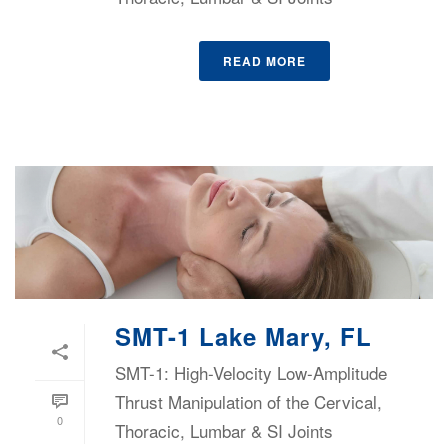
READ MORE
SMT-1 Lake Mary, FL
SMT-1: High-Velocity Low-Amplitude
Thrust Manipulation of the Cervical,
0
Thoracic, Lumbar & SI Joints