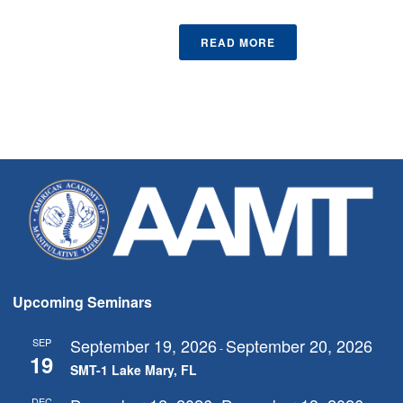
READ MORE
Upcoming Seminars
September 19, 2026
September 20, 2026
SEP
-
19
SMT-1 Lake Mary, FL
DEC