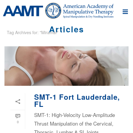
Articles
Tag Archives for: "Miramar"
SMT-1 Fort Lauderdale,
FL
SMT-1: High-Velocity Low-Amplitude
0
Thrust Manipulation of the Cervical,
Thoracic, Lumbar & SI Joints