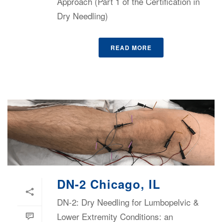
Approach (Part 1 of the Certification in
Dry Needling)
READ MORE
DN-2 Chicago, IL
DN-2: Dry Needling for Lumbopelvic &
Lower Extremity Conditions: an