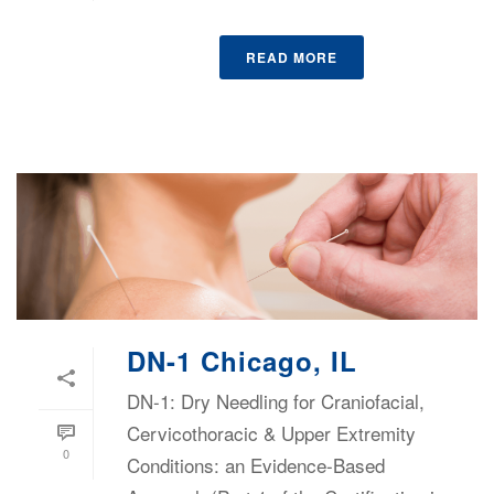
READ MORE
DN-1 Chicago, IL
DN-1: Dry Needling for Craniofacial,
Cervicothoracic & Upper Extremity
0
Conditions: an Evidence-Based