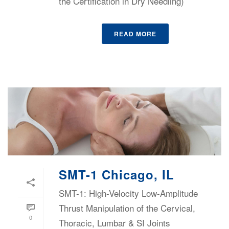
the Certification in Dry Needling)
READ MORE
SMT-1 Chicago, IL
SMT-1: High-Velocity Low-Amplitude
Thrust Manipulation of the Cervical,
0
Thoracic, Lumbar & SI Joints