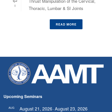
Thrust Manipulation of the Cervical,
0
Thoracic, Lumbar & SI Joints
READ MORE
Upcoming Seminars
August 21, 2026
August 23, 2026
AUG
-