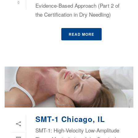
0
Evidence-Based Approach (Part 2 of
the Certification in Dry Needling)
READ MORE
SMT-1 Chicago, IL
SMT-1: High-Velocity Low-Amplitude