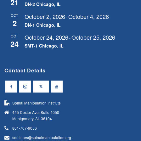
21
DN-2 Chicago, IL
October 2, 2026
October 4, 2026
OCT
-
2
DN-1 Chicago, IL
October 24, 2026
October 25, 2026
OCT
-
24
SMT-1 Chicago, IL
Contact Details
Spinal Manipulation Institute
445 Dexter Ave, Suite 4050
Montgomery, AL 36104
801-707-9056
seminars@spinalmanipulation.org