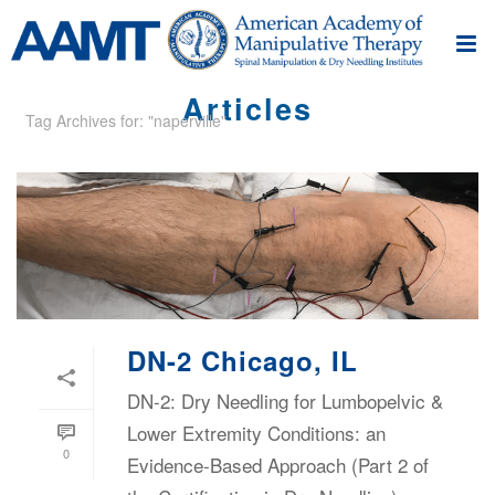
Articles
Tag Archives for: "naperville"
DN-2 Chicago, IL
DN-2: Dry Needling for Lumbopelvic &
Lower Extremity Conditions: an
0
Evidence-Based Approach (Part 2 of