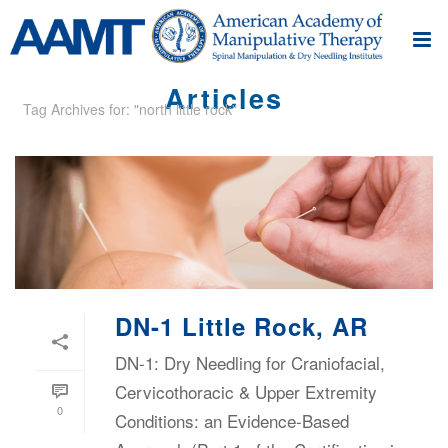
Articles
Tag Archives for: "north little rock"
DN-1 Little Rock, AR
DN-1: Dry Needling for Craniofacial,
Cervicothoracic & Upper Extremity
0
Conditions: an Evidence-Based