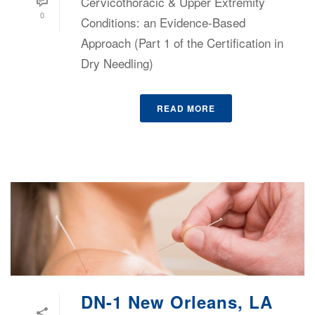
Cervicothoracic & Upper Extremity
0
Conditions: an Evidence-Based
Approach (Part 1 of the Certification in
Dry Needling)
READ MORE
DN-1 New Orleans, LA