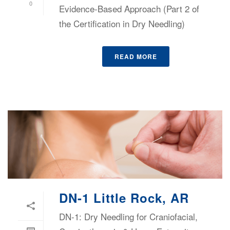
0
Evidence-Based Approach (Part 2 of
the Certification in Dry Needling)
READ MORE
DN-1 Little Rock, AR
DN-1: Dry Needling for Craniofacial,