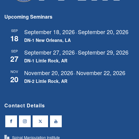
Upcoming Seminars
September 18, 2026
September 20, 2026
SEP
-
18
DN-1 New Orleans, LA
September 27, 2026
September 29, 2026
SEP
-
27
DN-1 Little Rock, AR
November 20, 2026
November 22, 2026
NOV
-
20
DN-2 Little Rock, AR
Contact Details
Spinal Manipulation Institute