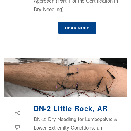
Approach (Part 1 of the Certification in
Dry Needling)
READ MORE
DN-2 Little Rock, AR
DN-2: Dry Needling for Lumbopelvic &
Lower Extremity Conditions: an