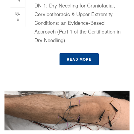
DN-1: Dry Needling for Craniofacial,
Cervicothoracic & Upper Extremity
0
Conditions: an Evidence-Based
Approach (Part 1 of the Certification in
Dry Needling)
READ MORE