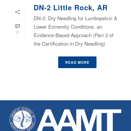
DN-2 Little Rock, AR
DN-2: Dry Needling for Lumbopelvic &
Lower Extremity Conditions: an
0
Evidence-Based Approach (Part 2 of
the Certification in Dry Needling)
READ MORE