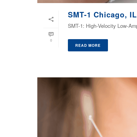
SMT-1 Chicago, IL
SMT-1: High-Velocity Low-Ampl
0
READ MORE