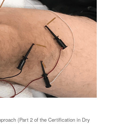
oach (Part 2 of the Certification in Dry