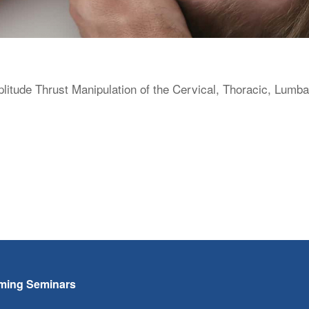
itude Thrust Manipulation of the Cervical, Thoracic, Lumba
ming Seminars