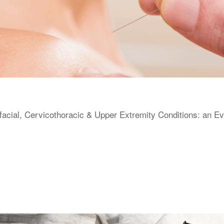
facial, Cervicothoracic & Upper Extremity Conditions: an E