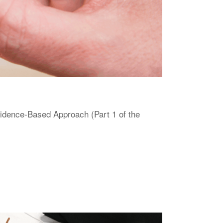
vidence-Based Approach (Part 1 of the