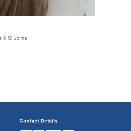
r & SI Joints
Contact Details