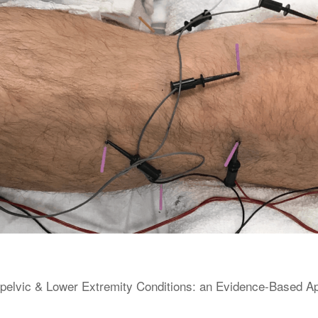
elvic & Lower Extremity Conditions: an Evidence-Based Appr