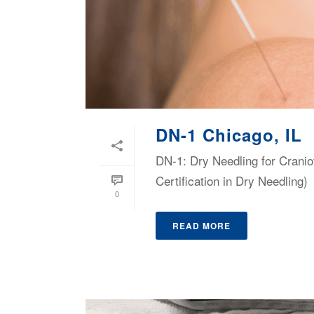
DN-1 Chicago, IL
DN-1: Dry Needling for Cranio
Certification in Dry Needling)
0
READ MORE