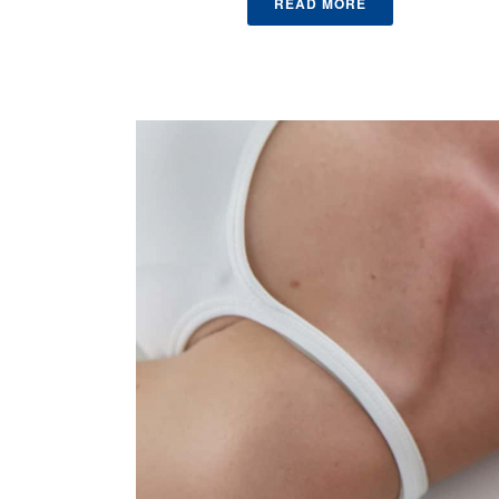
READ MORE