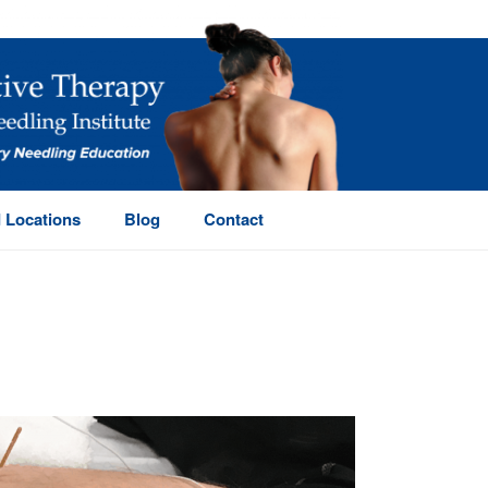
 Locations
Blog
Contact
HOME
/