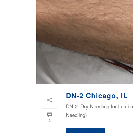
DN-2 Chicago, IL
DN-2: Dry Needling for Lumbop
Needling)
0