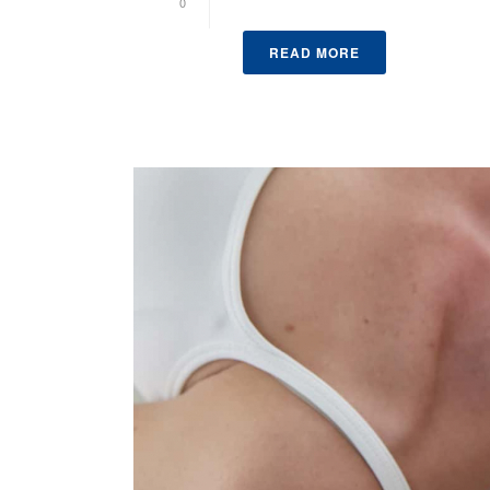
0
READ MORE