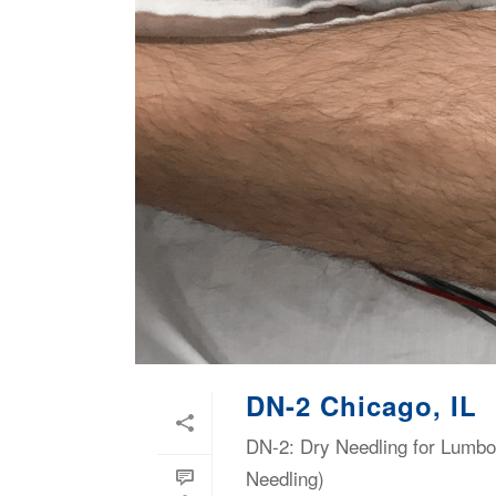
DN-2 Chicago, IL
DN-2: Dry Needling for Lumbop
Needling)