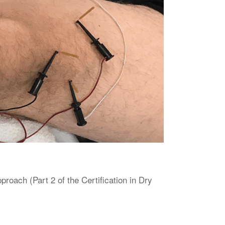
oach (Part 2 of the Certification in Dry