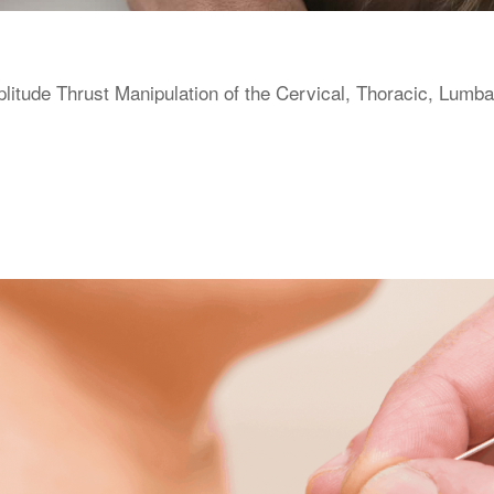
itude Thrust Manipulation of the Cervical, Thoracic, Lumba