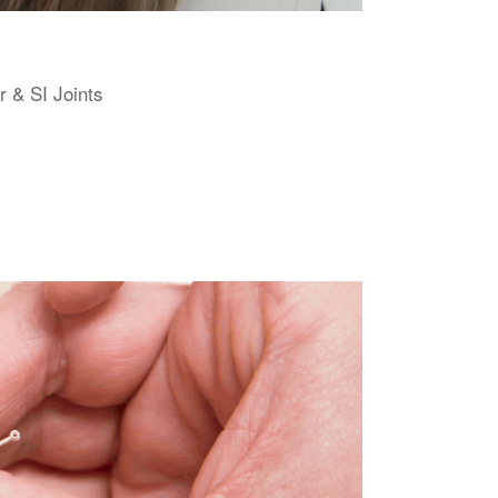
r & SI Joints