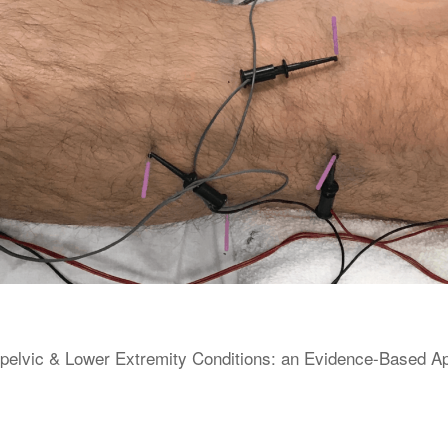
elvic & Lower Extremity Conditions: an Evidence-Based Appr