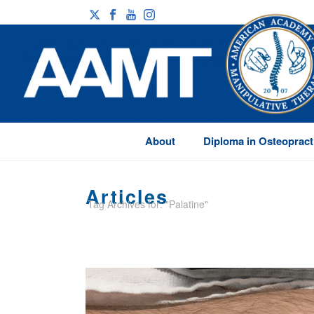
About
Diploma in Osteopract
Articles
Tag Archives for: "Palatine"