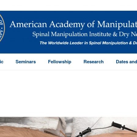
ic
Seminars
Fellowship
Research
Dates and