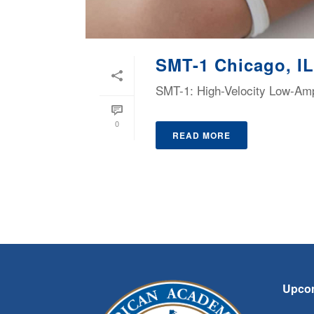
SMT-1 Chicago, IL
SMT-1: High-Velocity Low-Ampl
0
READ MORE
Upco