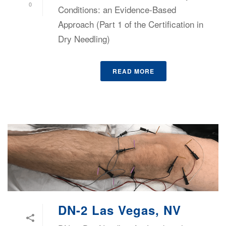
0
Conditions: an Evidence-Based
Approach (Part 1 of the Certification in
Dry Needling)
READ MORE
DN-2 Las Vegas, NV