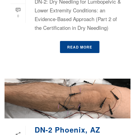
DN-2: Dry Needling for Lumbopelvic &
Lower Extremity Conditions: an
0
Evidence-Based Approach (Part 2 of
the Certification in Dry Needling)
READ MORE
DN-2 Phoenix, AZ