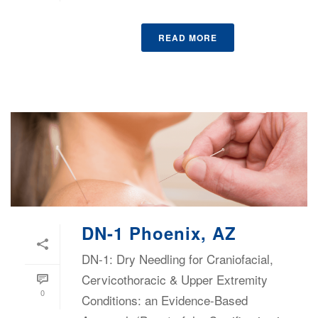
READ MORE
DN-1 Phoenix, AZ
DN-1: Dry Needling for Craniofacial,
Cervicothoracic & Upper Extremity
0
Conditions: an Evidence-Based