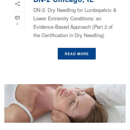
DN-2: Dry Needling for Lumbopelvic &
Lower Extremity Conditions: an
0
Evidence-Based Approach (Part 2 of
the Certification in Dry Needling)
READ MORE