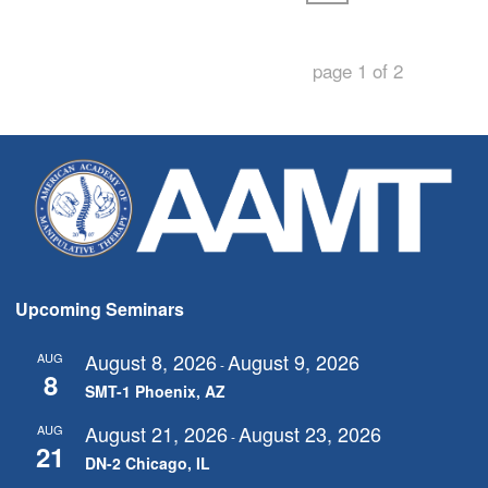
page
1
of
2
Upcoming Seminars
August 8, 2026
August 9, 2026
AUG
-
8
SMT-1 Phoenix, AZ
August 21, 2026
August 23, 2026
AUG
-
21
DN-2 Chicago, IL