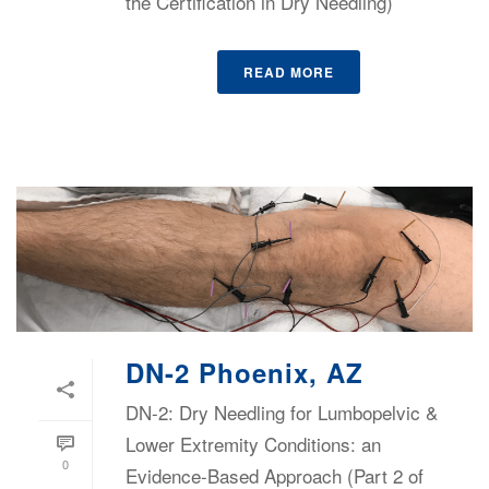
the Certification in Dry Needling)
READ MORE
DN-2 Phoenix, AZ
DN-2: Dry Needling for Lumbopelvic &
Lower Extremity Conditions: an
0
Evidence-Based Approach (Part 2 of