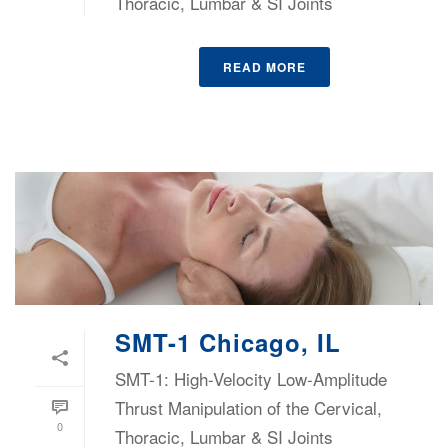
Thoracic, Lumbar & SI Joints
READ MORE
SMT-1 Chicago, IL
SMT-1: High-Velocity Low-Amplitude
Thrust Manipulation of the Cervical,
0
Thoracic, Lumbar & SI Joints