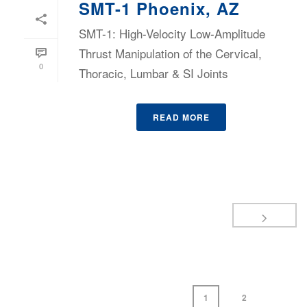
SMT-1 Phoenix, AZ
SMT-1: High-Velocity Low-Amplitude
Thrust Manipulation of the Cervical,
0
Thoracic, Lumbar & SI Joints
READ MORE
1
2