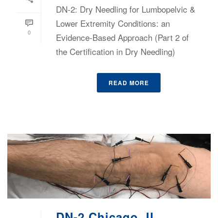
DN-2: Dry Needling for Lumbopelvic &
Lower Extremity Conditions: an
0
Evidence-Based Approach (Part 2 of
the Certification in Dry Needling)
READ MORE
DN-2 Chicago, IL