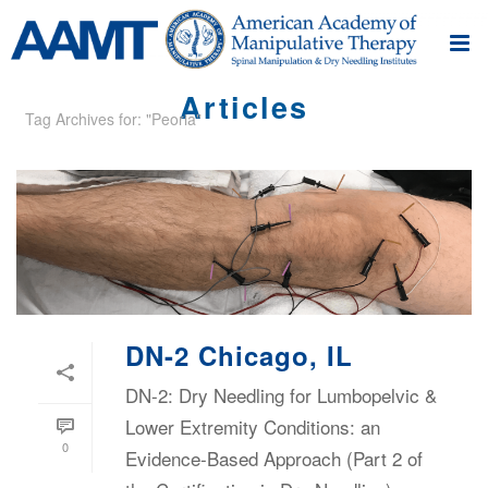
Articles
Tag Archives for: "Peoria"
DN-2 Chicago, IL
DN-2: Dry Needling for Lumbopelvic &
Lower Extremity Conditions: an
0
Evidence-Based Approach (Part 2 of