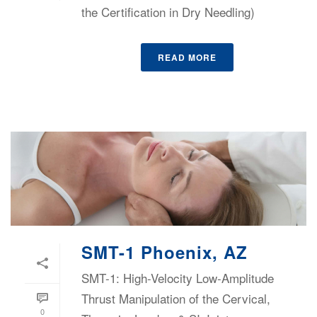
the Certification in Dry Needling)
READ MORE
SMT-1 Phoenix, AZ
SMT-1: High-Velocity Low-Amplitude
Thrust Manipulation of the Cervical,
0