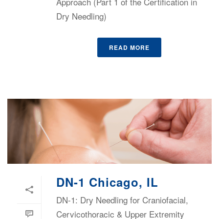
Approach (Part 1 of the Certification in
Dry Needling)
READ MORE
DN-1 Chicago, IL
DN-1: Dry Needling for Craniofacial,
Cervicothoracic & Upper Extremity