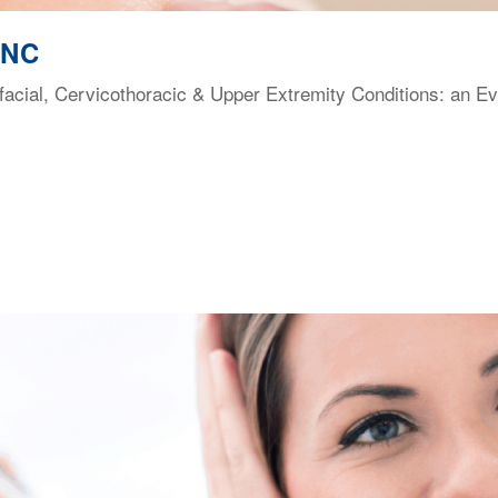
 NC
facial, Cervicothoracic & Upper Extremity Conditions: an E