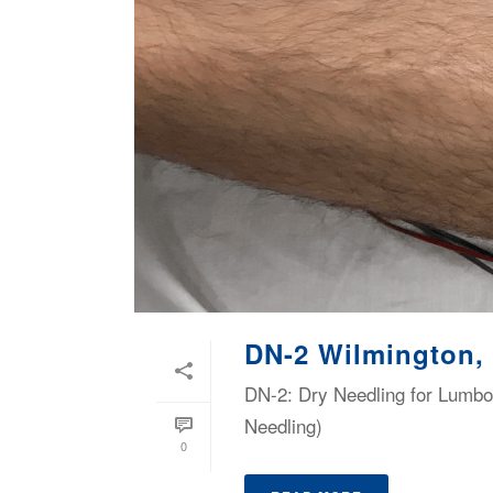
DN-2 Wilmington,
DN-2: Dry Needling for Lumbop
Needling)
0