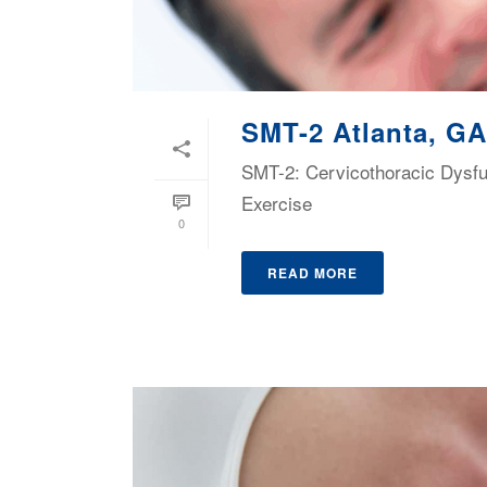
SMT-2 Atlanta, GA
SMT-2: Cervicothoracic Dysf
Exercise
0
READ MORE