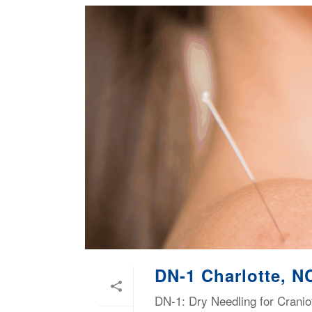
DN-1 Charlotte, N
DN-1: Dry Needling for Cranio