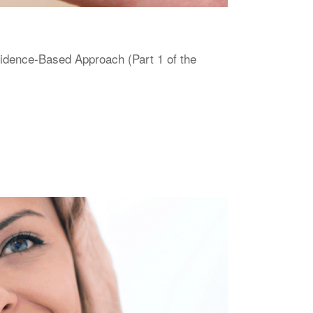
vidence-Based Approach (Part 1 of the