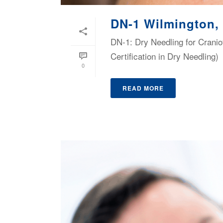
DN-1 Wilmington,
DN-1: Dry Needling for Cranio
Certification in Dry Needling)
0
READ MORE