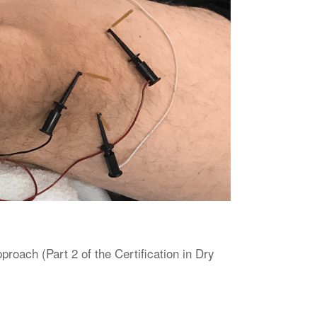
oach (Part 2 of the Certification in Dry