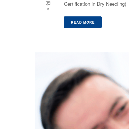
Certification in Dry Needling)
0
READ MORE