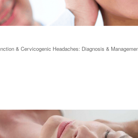
unction & Cervicogenic Headaches: Diagnosis & Management