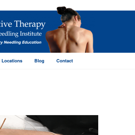
 Locations
Blog
Contact
HOME
/