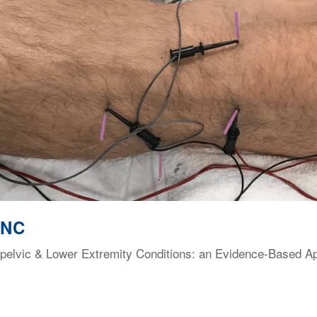
 NC
elvic & Lower Extremity Conditions: an Evidence-Based Appr