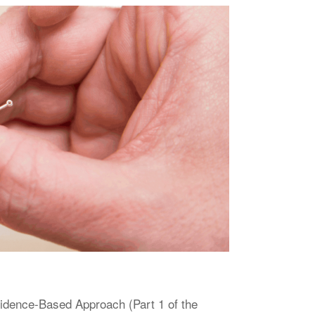
vidence-Based Approach (Part 1 of the