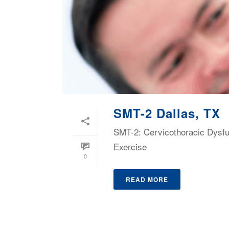
SMT-2 Dallas, TX
SMT-2: Cervicothoracic Dysf
Exercise
0
READ MORE