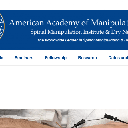
ic
Seminars
Fellowship
Research
Dates and