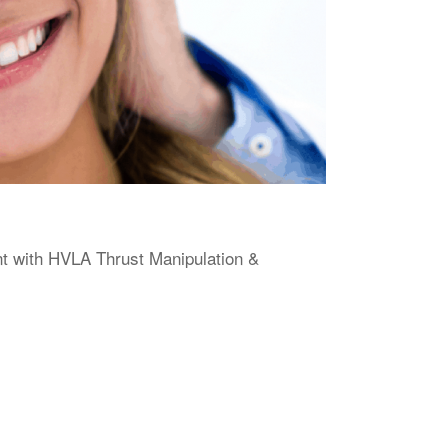
 with HVLA Thrust Manipulation &