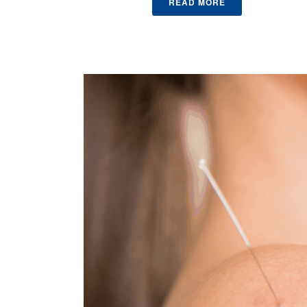
READ MORE