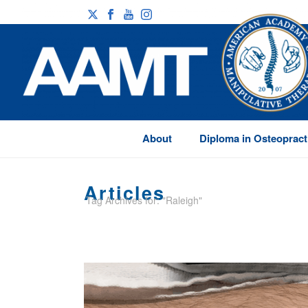
About
Diploma in Osteopract
Articles
Tag Archives for: "Raleigh"