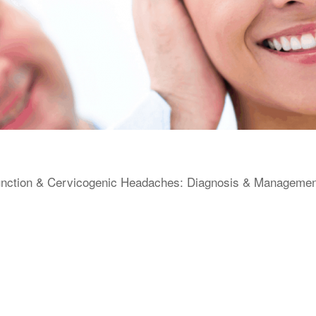
unction & Cervicogenic Headaches: Diagnosis & Management