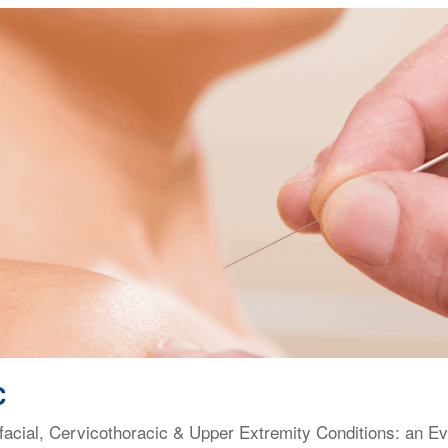
C
facial, Cervicothoracic & Upper Extremity Conditions: an E