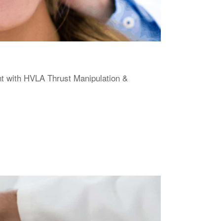
 with HVLA Thrust Manipulation &