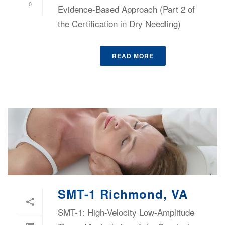
0
Evidence-Based Approach (Part 2 of
the Certification in Dry Needling)
READ MORE
SMT-1 Richmond, VA
SMT-1: High-Velocity Low-Amplitude