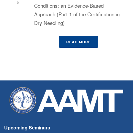
0
Conditions: an Evidence-Based
Approach (Part 1 of the Certification in
Dry Needling)
READ MORE
Upcoming Seminars