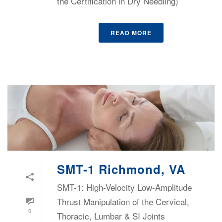
the Certification in Dry Needling)
READ MORE
SMT-1 Richmond, VA
SMT-1: High-Velocity Low-Amplitude
Thrust Manipulation of the Cervical,
0
Thoracic, Lumbar & SI Joints