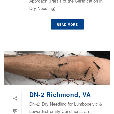
Approach (Part 1 of the Certification in
Dry Needling)
READ MORE
DN-2 Richmond, VA
DN-2: Dry Needling for Lumbopelvic &
Lower Extremity Conditions: an