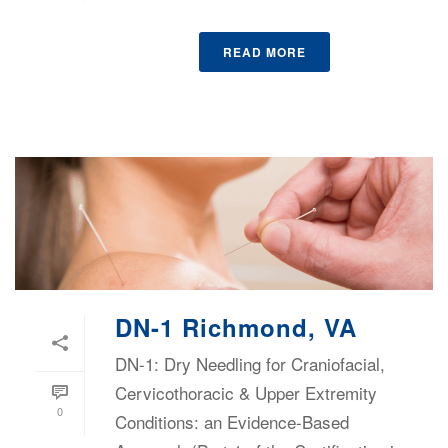
READ MORE
DN-1 Richmond, VA
DN-1: Dry Needling for Craniofacial,
Cervicothoracic & Upper Extremity
0
Conditions: an Evidence-Based