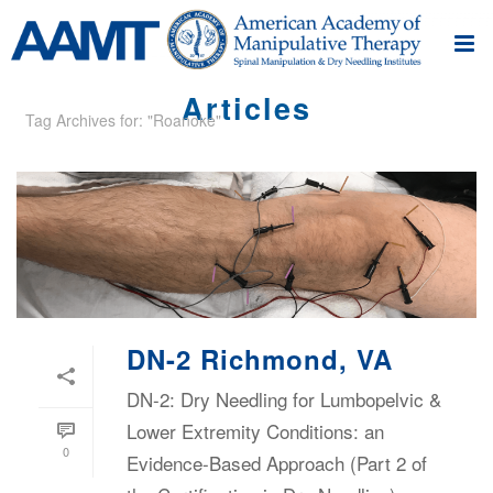
Articles
Tag Archives for: "Roanoke"
DN-2 Richmond, VA
DN-2: Dry Needling for Lumbopelvic &
Lower Extremity Conditions: an
0
Evidence-Based Approach (Part 2 of