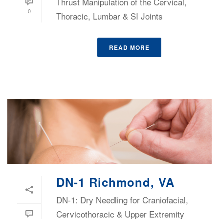
Thrust Manipulation of the Cervical,
0
Thoracic, Lumbar & SI Joints
READ MORE
DN-1 Richmond, VA
DN-1: Dry Needling for Craniofacial,
Cervicothoracic & Upper Extremity