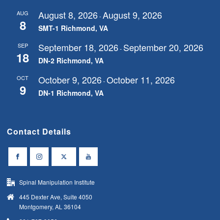
August 8, 2026
August 9, 2026
AUG
-
8
SMT-1 Richmond, VA
September 18, 2026
September 20, 2026
SEP
-
18
DN-2 Richmond, VA
October 9, 2026
October 11, 2026
OCT
-
9
DN-1 Richmond, VA
Contact Details
Spinal Manipulation Institute
445 Dexter Ave, Suite 4050
Montgomery, AL 36104