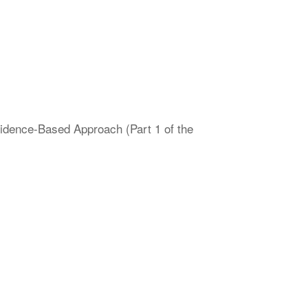
vidence-Based Approach (Part 1 of the