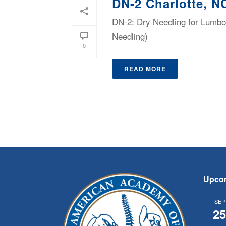
DN-2 Charlotte, N
DN-2: Dry Needling for Lumbop
Needling)
0
READ MORE
Upco
SEP
2