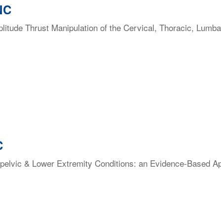
NC
itude Thrust Manipulation of the Cervical, Thoracic, Lumba
C
elvic & Lower Extremity Conditions: an Evidence-Based Appr