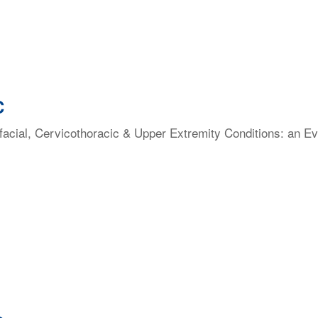
C
facial, Cervicothoracic & Upper Extremity Conditions: an E