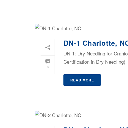
DN-1 Charlotte, N
DN-1: Dry Needling for Cranio
Certification in Dry Needling)
0
READ MORE