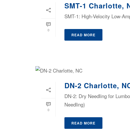
SMT-1 Charlotte, 
SMT-1: High-Velocity Low-Ampl
0
READ MORE
DN-2 Charlotte, N
DN-2: Dry Needling for Lumbop
Needling)
0
READ MORE