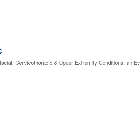
C
facial, Cervicothoracic & Upper Extremity Conditions: an E