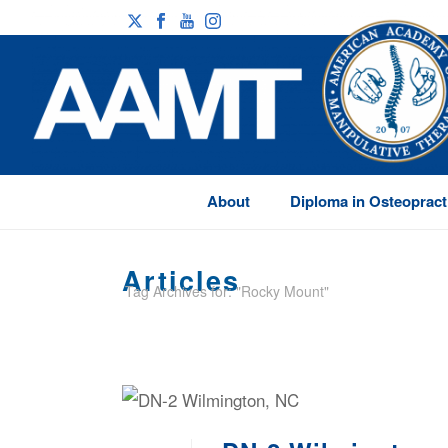
About
Diploma in Osteopract
Articles
Tag Archives for: "Rocky Mount"