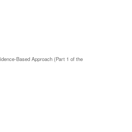
vidence-Based Approach (Part 1 of the