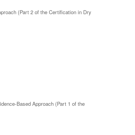
oach (Part 2 of the Certification in Dry
vidence-Based Approach (Part 1 of the