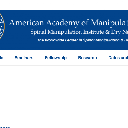
ic
Seminars
Fellowship
Research
Dates and