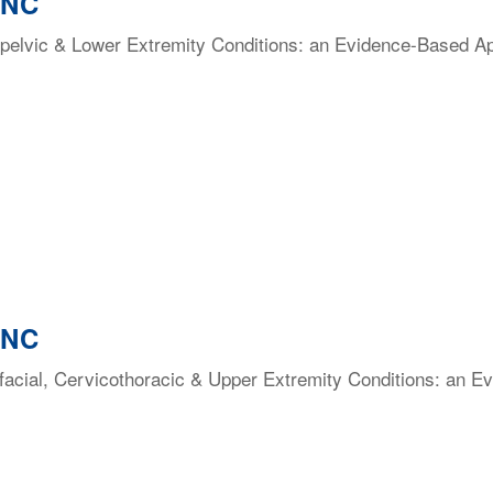
 NC
elvic & Lower Extremity Conditions: an Evidence-Based Appr
 NC
facial, Cervicothoracic & Upper Extremity Conditions: an E