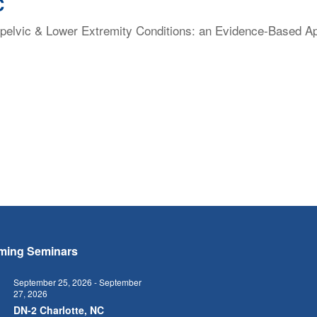
C
elvic & Lower Extremity Conditions: an Evidence-Based Appr
ming Seminars
September 25, 2026
-
September
27, 2026
5
DN-2 Charlotte, NC