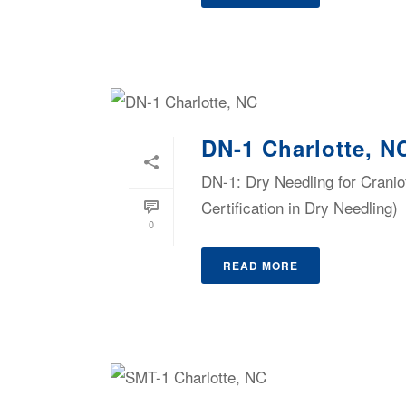
DN-1 Charlotte, N
DN-1: Dry Needling for Cranio
Certification in Dry Needling)
0
READ MORE