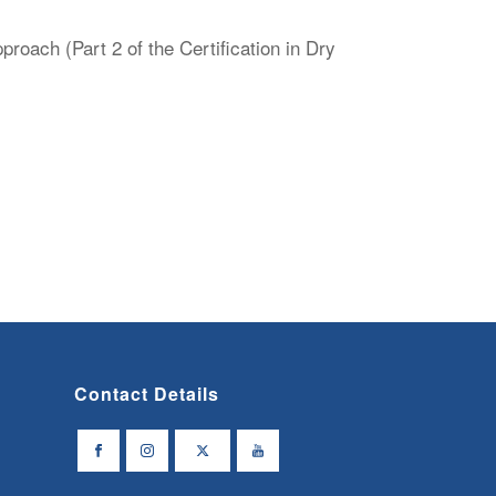
oach (Part 2 of the Certification in Dry
Contact Details