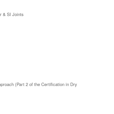
r & SI Joints
oach (Part 2 of the Certification in Dry