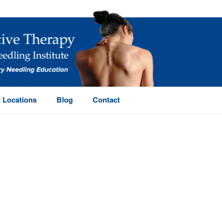
 Locations
Blog
Contact
HOME
/