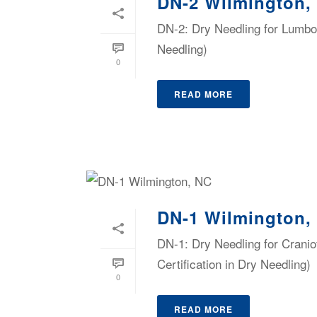
DN-2 Wilmington,
DN-2: Dry Needling for Lumbop
Needling)
0
READ MORE
DN-1 Wilmington,
DN-1: Dry Needling for Cranio
Certification in Dry Needling)
0
READ MORE