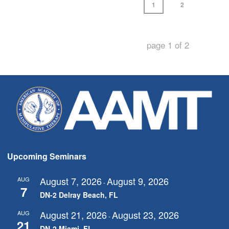
1
2
page
1
of
2
Upcoming Seminars
August 7, 2026
August 9, 2026
AUG
-
7
DN-2 Delray Beach, FL
August 21, 2026
August 23, 2026
AUG
-
21
DN-2 Miami, FL