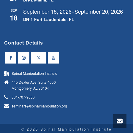
September 18, 2026
September 20, 2026
SEP
-
18
DN-1 Fort Lauderdale, FL
Contact Details
Spinal Manipulation Institute
445 Dexter Ave, Suite 4050
Montgomery, AL 36104
801-707-9056
seminars@spinalmanipulation.org
© 2025 Spinal Manipulation Institute