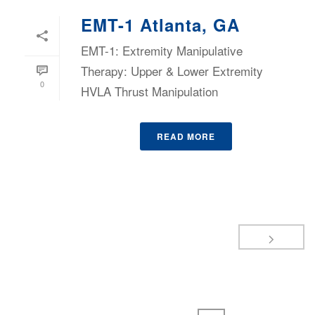
EMT-1 Atlanta, GA
EMT-1: Extremity Manipulative
Therapy: Upper & Lower Extremity
0
HVLA Thrust Manipulation
READ MORE