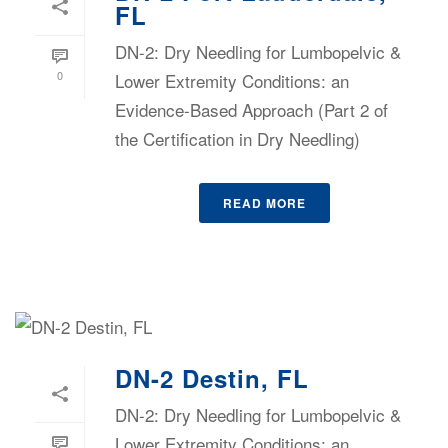
FL
DN-2: Dry Needling for Lumbopelvic &
0
Lower Extremity Conditions: an
Evidence-Based Approach (Part 2 of
the Certification in Dry Needling)
READ MORE
DN-2 Destin, FL
DN-2: Dry Needling for Lumbopelvic &
Lower Extremity Conditions: an