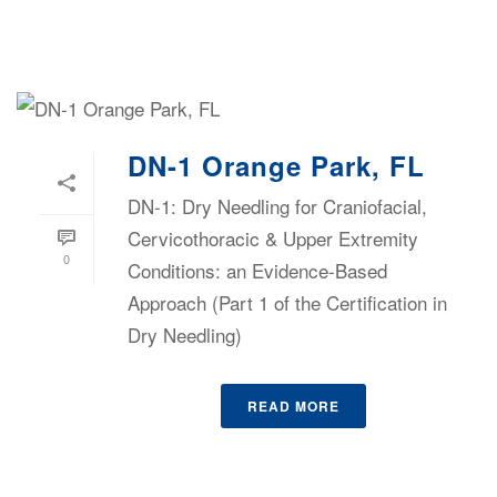
DN-1 Orange Park, FL
DN-1: Dry Needling for Craniofacial,
Cervicothoracic & Upper Extremity
0
Conditions: an Evidence-Based
Approach (Part 1 of the Certification in
Dry Needling)
READ MORE