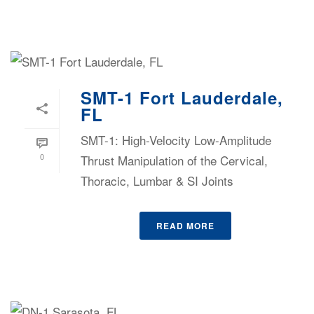
SMT-1 Fort Lauderdale,
FL
SMT-1: High-Velocity Low-Amplitude
0
Thrust Manipulation of the Cervical,
Thoracic, Lumbar & SI Joints
READ MORE