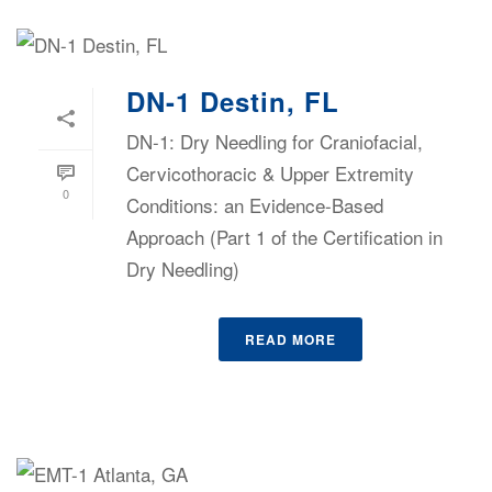
DN-1 Destin, FL
DN-1: Dry Needling for Craniofacial,
Cervicothoracic & Upper Extremity
0
Conditions: an Evidence-Based
Approach (Part 1 of the Certification in
Dry Needling)
READ MORE