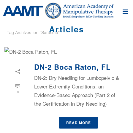
Articles
Tag Archives for: "Sarasota"
DN-2 Boca Raton, FL
DN-2: Dry Needling for Lumbopelvic &
Lower Extremity Conditions: an
0
Evidence-Based Approach (Part 2 of
the Certification in Dry Needling)
READ MORE