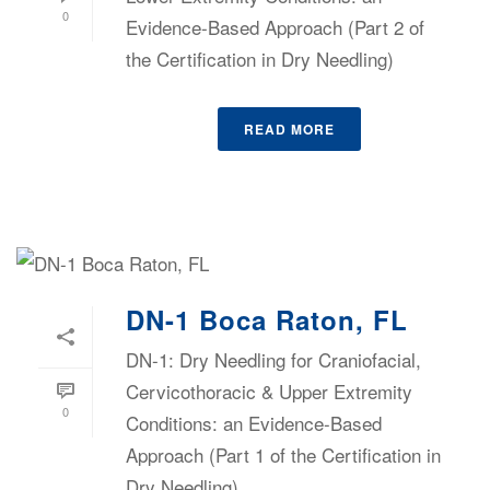
0
Evidence-Based Approach (Part 2 of
the Certification in Dry Needling)
READ MORE
DN-1 Boca Raton, FL
DN-1: Dry Needling for Craniofacial,
Cervicothoracic & Upper Extremity
0
Conditions: an Evidence-Based
Approach (Part 1 of the Certification in
Dry Needling)