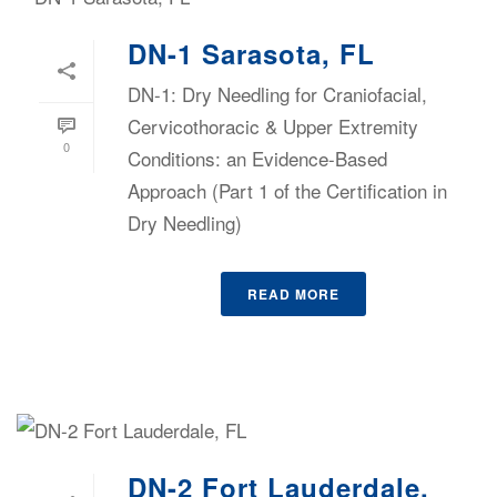
DN-1 Sarasota, FL
DN-1: Dry Needling for Craniofacial,
Cervicothoracic & Upper Extremity
0
Conditions: an Evidence-Based
Approach (Part 1 of the Certification in
Dry Needling)
READ MORE
DN-2 Fort Lauderdale,