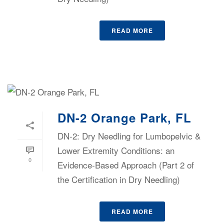
READ MORE
DN-2 Orange Park, FL
DN-2: Dry Needling for Lumbopelvic &
Lower Extremity Conditions: an
0
Evidence-Based Approach (Part 2 of
the Certification in Dry Needling)
READ MORE