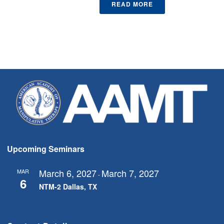
READ MORE
Upcoming Seminars
March 6, 2027
March 7, 2027
MAR
-
6
NTM-2 Dallas, TX