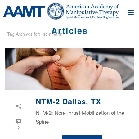
Articles
Tag Archives for: "seminars"
NTM-2 Dallas, TX
NTM-2: Non-Thrust Mobilization of the
Spine
0