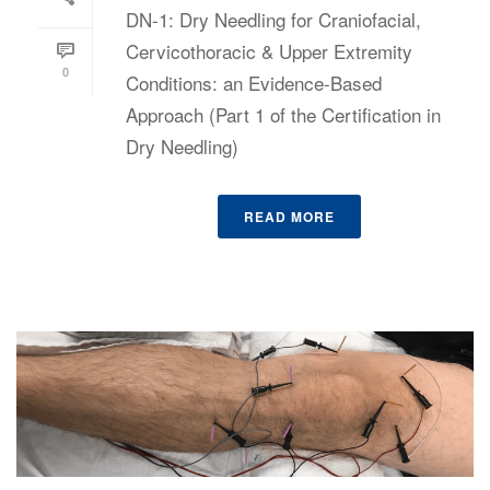
DN-1: Dry Needling for Craniofacial,
Cervicothoracic & Upper Extremity
0
Conditions: an Evidence-Based
Approach (Part 1 of the Certification in
Dry Needling)
READ MORE