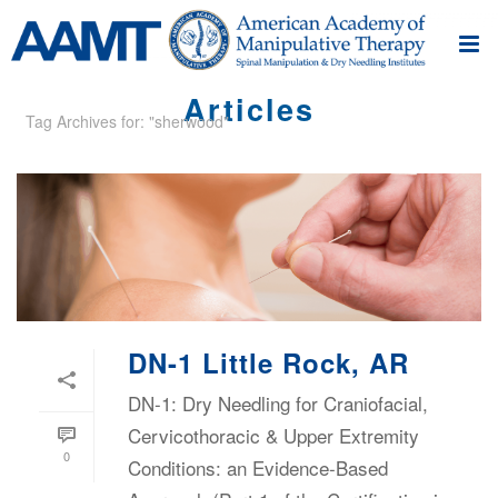
Articles
Tag Archives for: "sherwood"
DN-1 Little Rock, AR
DN-1: Dry Needling for Craniofacial,
Cervicothoracic & Upper Extremity
0
Conditions: an Evidence-Based