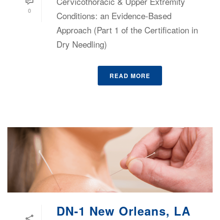
Cervicothoracic & Upper Extremity
0
Conditions: an Evidence-Based
Approach (Part 1 of the Certification in
Dry Needling)
READ MORE
DN-1 New Orleans, LA