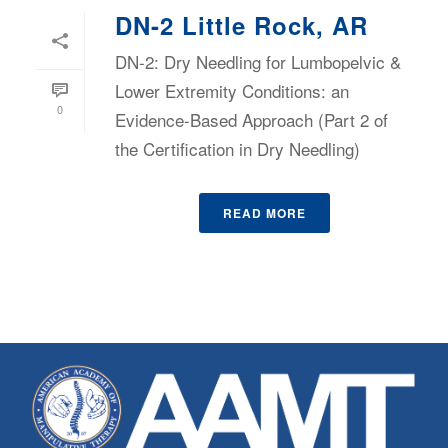
DN-2 Little Rock, AR
DN-2: Dry Needling for Lumbopelvic &
Lower Extremity Conditions: an
0
Evidence-Based Approach (Part 2 of
the Certification in Dry Needling)
READ MORE