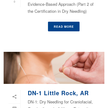
0
Evidence-Based Approach (Part 2 of
the Certification in Dry Needling)
READ MORE
DN-1 Little Rock, AR
DN-1: Dry Needling for Craniofacial,