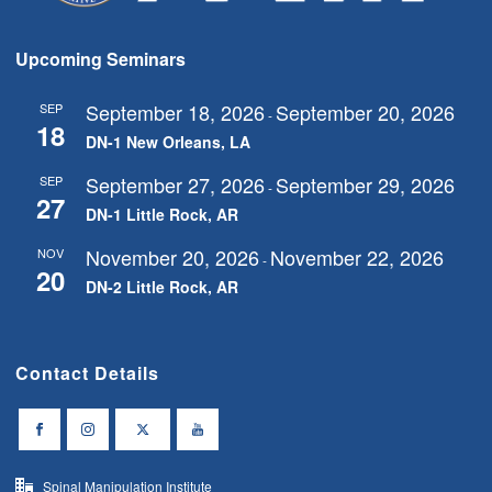
Upcoming Seminars
September 18, 2026
September 20, 2026
SEP
-
18
DN-1 New Orleans, LA
September 27, 2026
September 29, 2026
SEP
-
27
DN-1 Little Rock, AR
November 20, 2026
November 22, 2026
NOV
-
20
DN-2 Little Rock, AR
Contact Details
Spinal Manipulation Institute