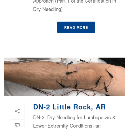
Approach (Part 1 of the Certification in
Dry Needling)
READ MORE
DN-2 Little Rock, AR
DN-2: Dry Needling for Lumbopelvic &
Lower Extremity Conditions: an