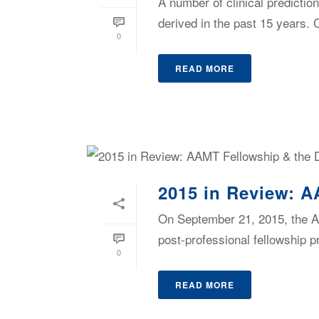
A number of clinical predictio
derived in the past 15 years
0
READ MORE
2015 in Review: A
On September 21, 2015, the A
post-professional fellowship p
0
READ MORE