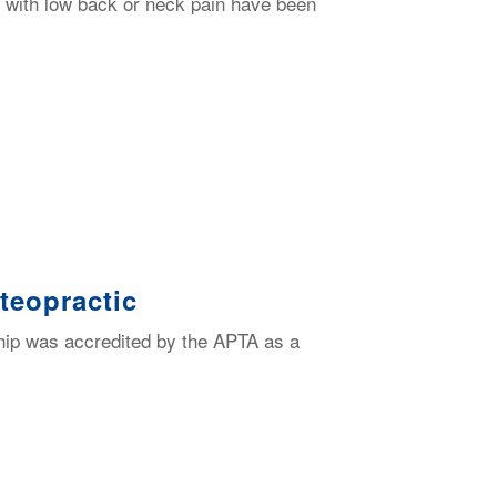
ls with low back or neck pain have been
teopractic
ip was accredited by the APTA as a