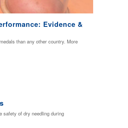
erformance: Evidence &
medals than any other country. More
ts
 safety of dry needling during