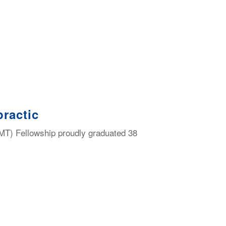
ractic
MT) Fellowship proudly graduated 38