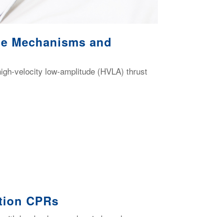
ble Mechanisms and
igh-velocity low-amplitude (HVLA) thrust
ation CPRs