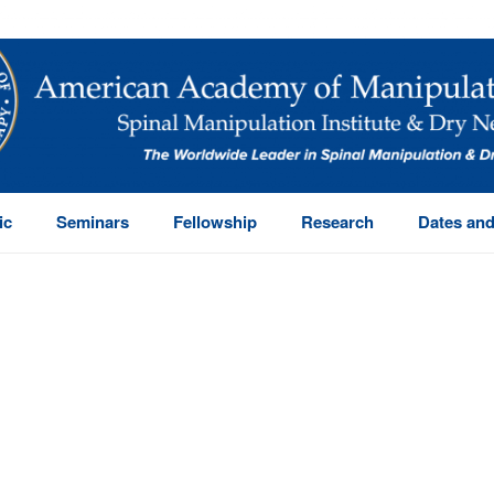
ic
Seminars
Fellowship
Research
Dates and