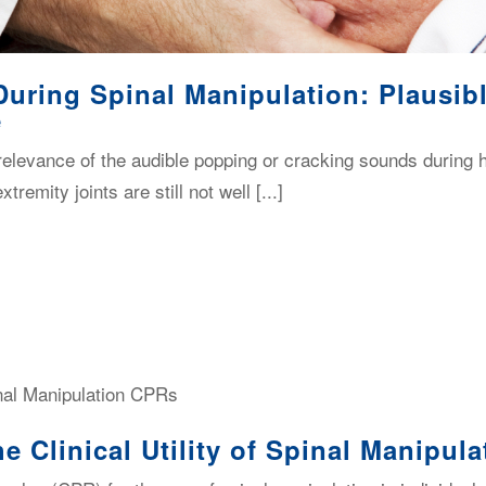
During Spinal Manipulation: Plausi
e
elevance of the audible popping or cracking sounds during h
tremity joints are still not well [...]
e Clinical Utility of Spinal Manipul