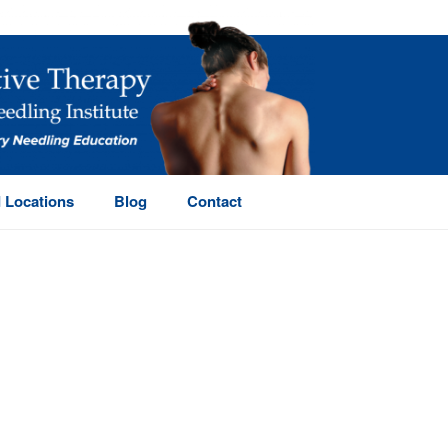
 Locations
Blog
Contact
HOME
/