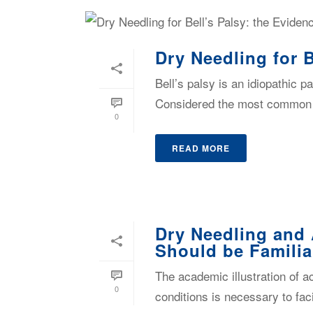
Dry Needling for 
Bell’s palsy is an idiopathic p
Considered the most common dis
0
READ MORE
Dry Needling and 
Should be Familia
The academic illustration of 
0
conditions is necessary to faci