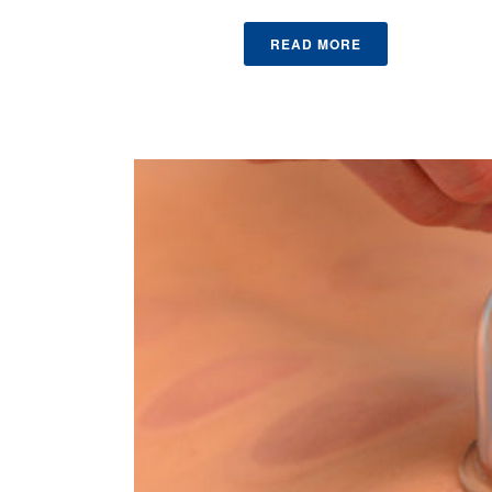
READ MORE