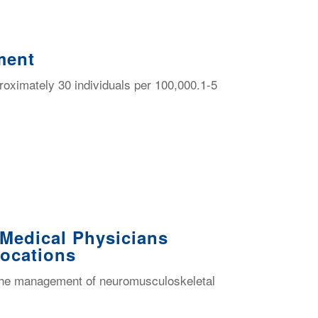
ment
pproximately 30 individuals per 100,000.1-5
 Medical Physicians
Locations
th the management of neuromusculoskeletal