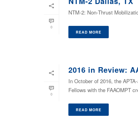
NTM-2 Dallas, TX
NTM-2: Non-Thrust Mobilizatio
0
READ MORE
2016 in Review: A
In October of 2016, the APTA
Fellows with the FAAOMPT cre
0
READ MORE