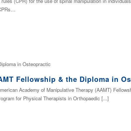
n rules (CPR) for the use of spinal manipulation in individua
. CPRs…
AMT Fellowship & the Diploma in Os
merican Academy of Manipulative Therapy (AAMT) Fellowsh
rogram for Physical Therapists in Orthopaedic [...]