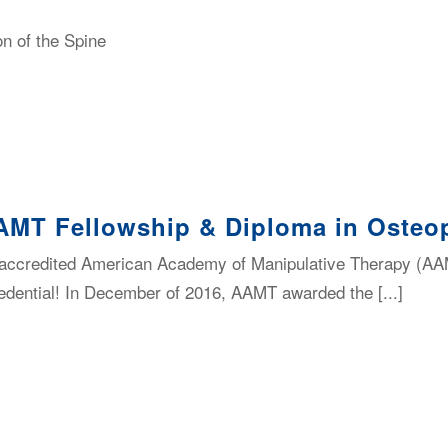
n of the Spine
AMT Fellowship & Diploma in Osteop
-accredited American Academy of Manipulative Therapy (AA
dential! In December of 2016, AAMT awarded the [...]