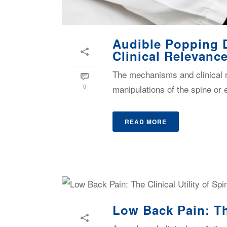
Audible Popping 
Clinical Relevanc
The mechanisms and clinical r
0
manipulations of the spine or ex
READ MORE
Low Back Pain: Th