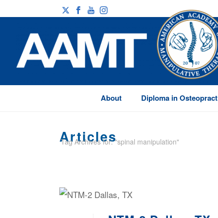
About
Diploma in Osteopract
Articles
Tag Archives for: "spinal manipulation"