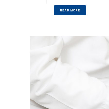
READ MORE