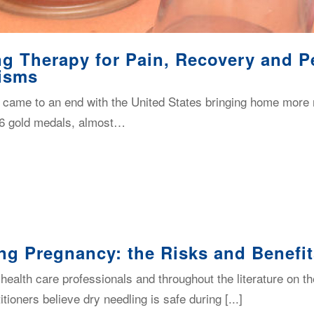
g Therapy for Pain, Recovery and P
isms
ame to an end with the United States bringing home more 
 46 gold medals, almost…
ng Pregnancy: the Risks and Benefi
alth care professionals and throughout the literature on the
ioners believe dry needling is safe during [...]