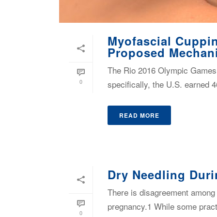
Myofascial Cuppin
Proposed Mechan
The Rio 2016 Olympic Games c
0
specifically, the U.S. earned
READ MORE
Dry Needling Duri
There is disagreement among he
pregnancy.1 While some practit
0