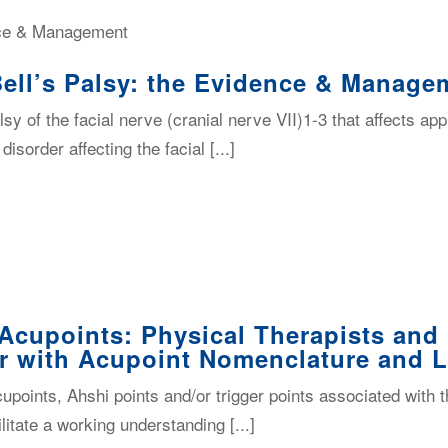
Bell’s Palsy: the Evidence & Manage
alsy of the facial nerve (cranial nerve VII)1-3 that affects a
order affecting the facial [...]
Acupoints: Physical Therapists and
r with Acupoint Nomenclature and 
acupoints, Ahshi points and/or trigger points associated wi
litate a working understanding [...]