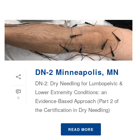
DN-2 Minneapolis, MN
DN-2: Dry Needling for Lumbopelvic &
Lower Extremity Conditions: an
0
Evidence-Based Approach (Part 2 of
the Certification in Dry Needling)
READ MORE