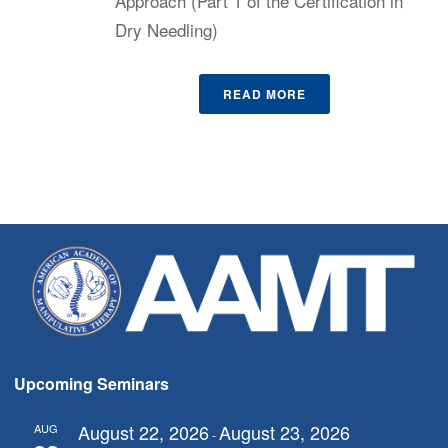
Approach (Part 1 of the Certification in
Dry Needling)
READ MORE
Upcoming Seminars
August 22, 2026
August 23, 2026
AUG
-