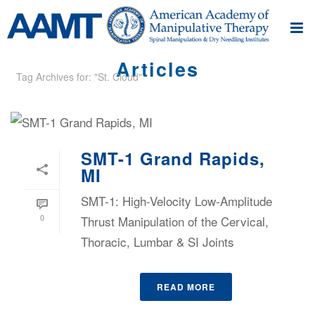
Articles
Tag Archives for: "St. Cloud"
SMT-1 Grand Rapids,
MI
SMT-1: High-Velocity Low-Amplitude
0
Thrust Manipulation of the Cervical,
Thoracic, Lumbar & SI Joints
READ MORE