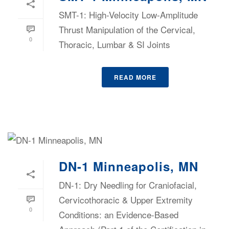
SMT-1: High-Velocity Low-Amplitude
Thrust Manipulation of the Cervical,
0
Thoracic, Lumbar & SI Joints
READ MORE
DN-1 Minneapolis, MN
DN-1: Dry Needling for Craniofacial,
Cervicothoracic & Upper Extremity
0
Conditions: an Evidence-Based