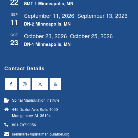
22
SMT-1 Minneapolis, MN
September 11, 2026
September 13, 2026
SEP
-
11
DN-2 Minneapolis, MN
October 23, 2026
October 25, 2026
OCT
-
23
DN-1 Minneapolis, MN
Contact Details
Spinal Manipulation Institute
445 Dexter Ave, Suite 4050
Montgomery, AL 36104
801-707-9056
seminars@spinalmanipulation.org