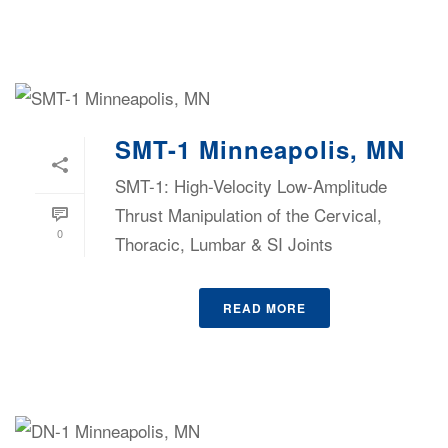
SMT-1 Minneapolis, MN
SMT-1: High-Velocity Low-Amplitude
Thrust Manipulation of the Cervical,
0
Thoracic, Lumbar & SI Joints
READ MORE