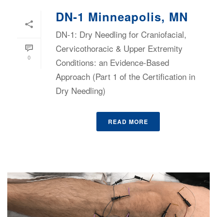
DN-1 Minneapolis, MN
DN-1: Dry Needling for Craniofacial,
Cervicothoracic & Upper Extremity
0
Conditions: an Evidence-Based
Approach (Part 1 of the Certification in
Dry Needling)
READ MORE