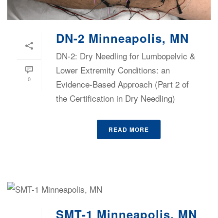
DN-2 Minneapolis, MN
DN-2: Dry Needling for Lumbopelvic &
Lower Extremity Conditions: an
0
Evidence-Based Approach (Part 2 of
the Certification in Dry Needling)
READ MORE
SMT-1 Minneapolis, MN