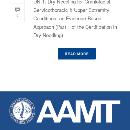
DN-1: Dry Needling for Craniofacial,
Cervicothoracic & Upper Extremity
0
Conditions: an Evidence-Based
Approach (Part 1 of the Certification in
Dry Needling)
READ MORE