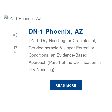
DN-1 Phoenix, AZ
DN-1: Dry Needling for Craniofacial,
Cervicothoracic & Upper Extremity
0
Conditions: an Evidence-Based
Approach (Part 1 of the Certification in
Dry Needling)
READ MORE