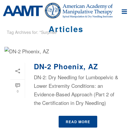
Articles
Tag Archives for: "Surprise"
DN-2 Phoenix, AZ
DN-2: Dry Needling for Lumbopelvic &
Lower Extremity Conditions: an
0
Evidence-Based Approach (Part 2 of
the Certification in Dry Needling)
READ MORE