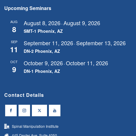
Upcoming Seminars
August 8, 2026
August 9, 2026
AUG
-
8
SMT-1 Phoenix, AZ
September 11, 2026
September 13, 2026
SEP
-
11
DN-2 Phoenix, AZ
October 9, 2026
October 11, 2026
OCT
-
9
DN-1 Phoenix, AZ
Contact Details
Spinal Manipulation Institute
445 Dexter Ave, Suite 4050