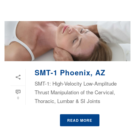
SMT-1 Phoenix, AZ
SMT-1: High-Velocity Low-Amplitude
Thrust Manipulation of the Cervical,
0
Thoracic, Lumbar & SI Joints
READ MORE