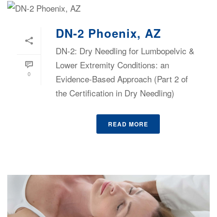
DN-2 Phoenix, AZ
DN-2: Dry Needling for Lumbopelvic &
Lower Extremity Conditions: an
0
Evidence-Based Approach (Part 2 of
the Certification in Dry Needling)
READ MORE