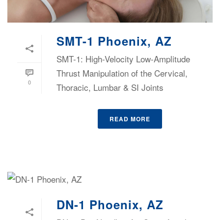
SMT-1 Phoenix, AZ
SMT-1: High-Velocity Low-Amplitude
Thrust Manipulation of the Cervical,
0
Thoracic, Lumbar & SI Joints
READ MORE
DN-1 Phoenix, AZ