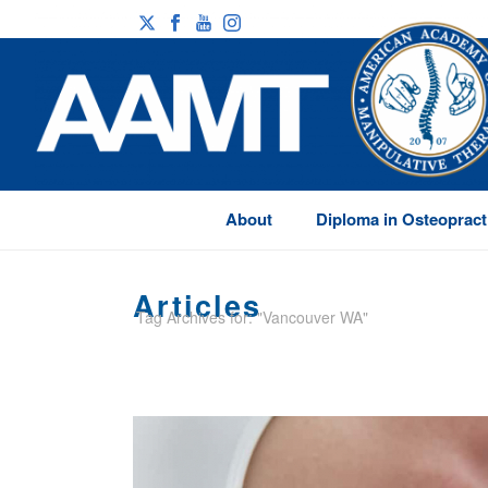
About
Diploma in Osteopract
Articles
Tag Archives for: "Vancouver WA"