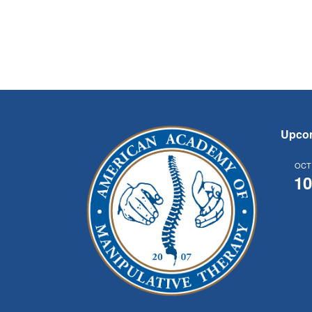
Upco
OCT
1