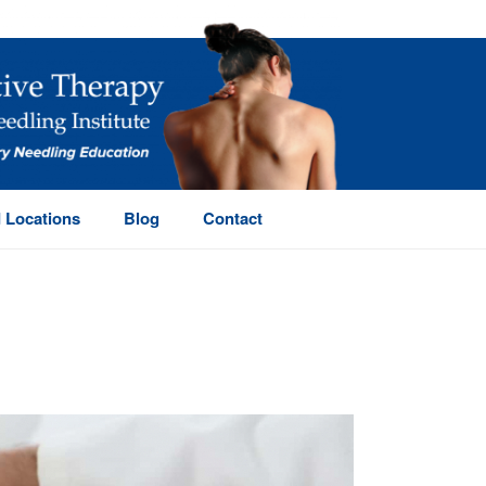
 Locations
Blog
Contact
HOME
/