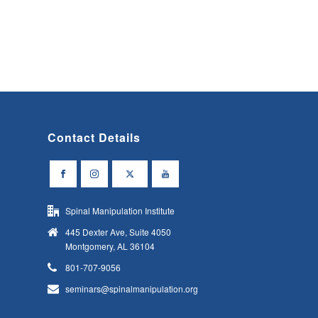
Contact Details
Spinal Manipulation Institute
445 Dexter Ave, Suite 4050
Montgomery, AL 36104
801-707-9056
seminars@spinalmanipulation.org