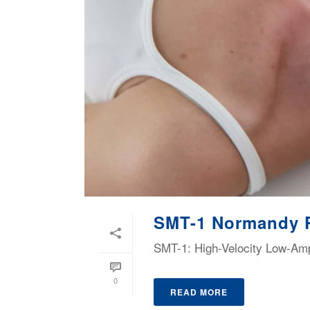
SMT-1 Normandy 
SMT-1: High-Velocity Low-Ampl
0
READ MORE