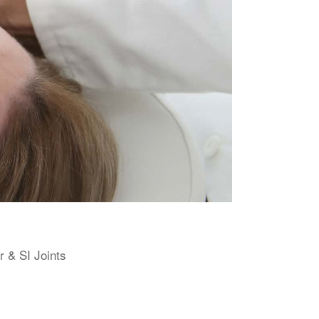
r & SI Joints