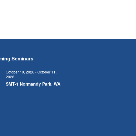
ming Seminars
October 10, 2026
-
October 11,
2026
0
SMT-1 Normandy Park, WA