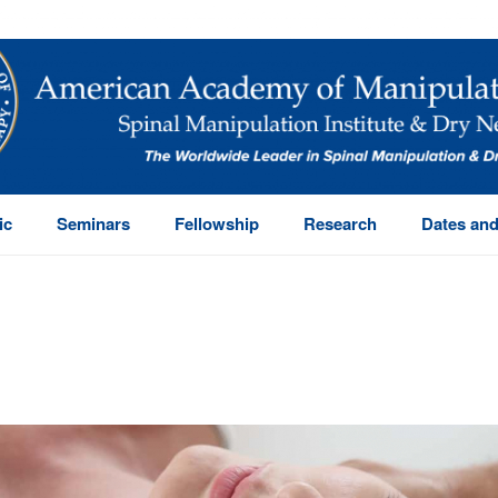
ic
Seminars
Fellowship
Research
Dates and