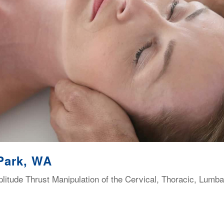
Park, WA
itude Thrust Manipulation of the Cervical, Thoracic, Lumba