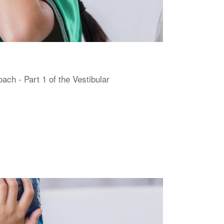
h - Part 1 of the Vestibular