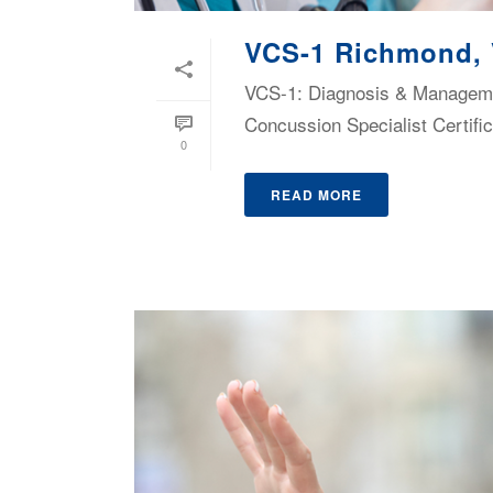
VCS-1 Richmond,
VCS-1: Diagnosis & Managemen
Concussion Specialist Certific
0
READ MORE