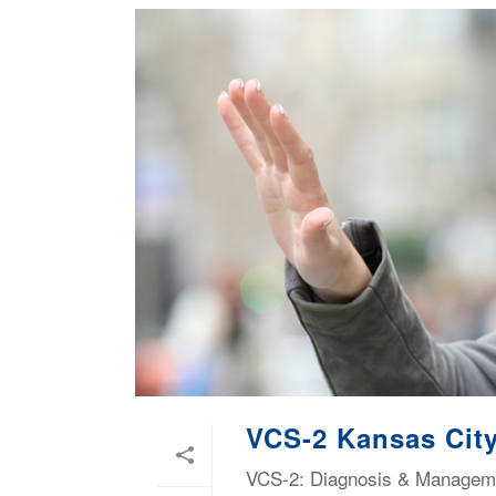
VCS-2 Kansas City
VCS-2: Diagnosis & Managemen