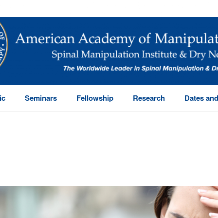
ic
Seminars
Fellowship
Research
Dates and