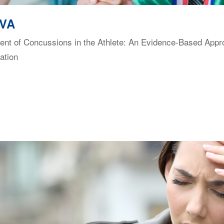
 VA
t of Concussions in the Athlete: An Evidence-Based Approac
ation