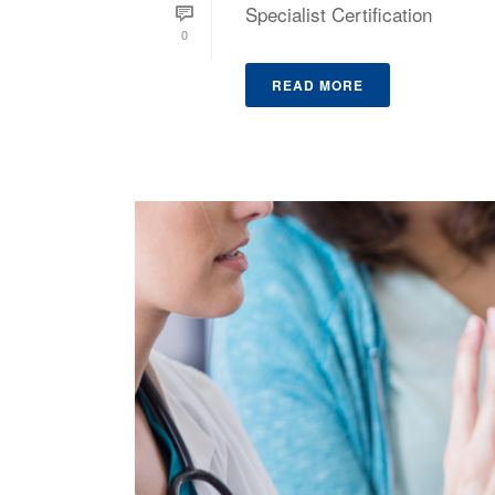
Specialist Certification
0
READ MORE