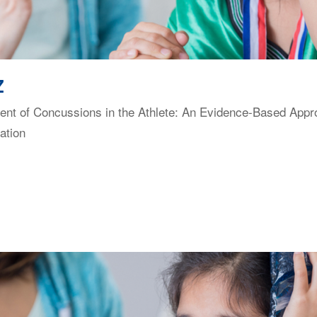
Z
t of Concussions in the Athlete: An Evidence-Based Approac
ation