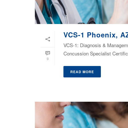
VCS-1 Phoenix, A
VCS-1: Diagnosis & Managemen
Concussion Specialist Certific
0
READ MORE