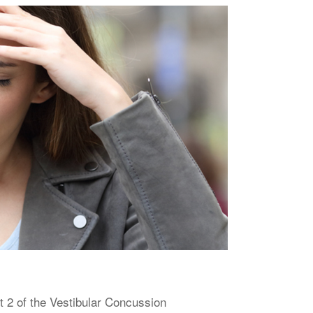
 2 of the Vestibular Concussion