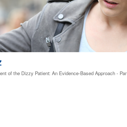
Z
t of the Dizzy Patient: An Evidence-Based Approach - Part