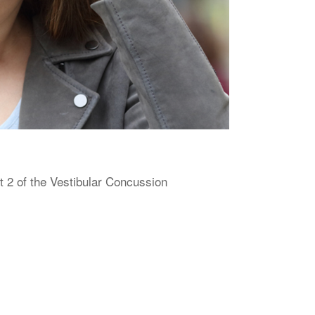
 2 of the Vestibular Concussion