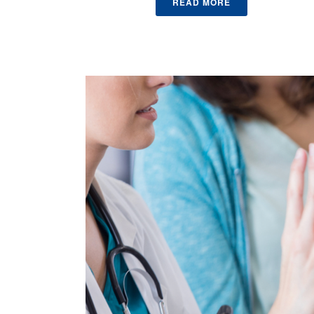
READ MORE