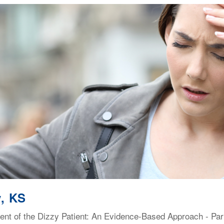
, KS
t of the Dizzy Patient: An Evidence-Based Approach - Part