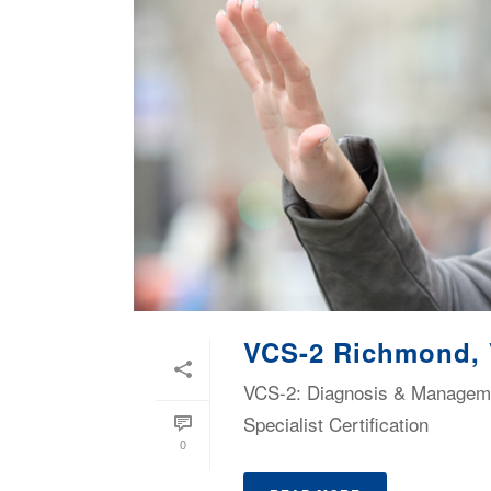
VCS-2 Richmond,
VCS-2: Diagnosis & Managemen
Specialist Certification
0