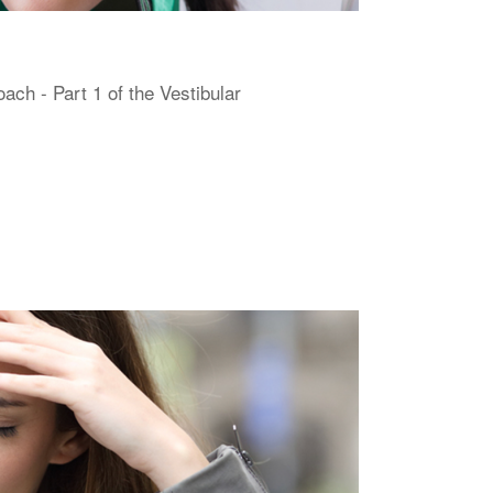
h - Part 1 of the Vestibular