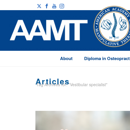
About
Diploma in Osteopract
Articles
Tag Archives for: "Vestibular specialist"