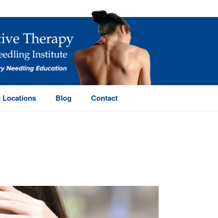
 Locations
Blog
Contact
HOME
/