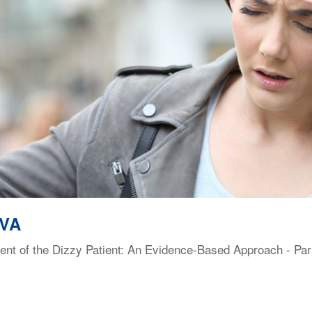
 VA
t of the Dizzy Patient: An Evidence-Based Approach - Part