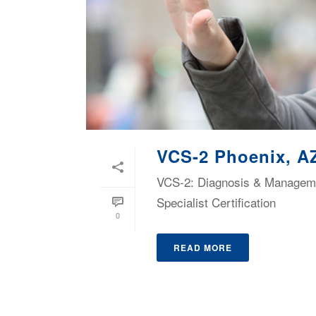
VCS-2 Phoenix, A
VCS-2: Diagnosis & Managemen
Specialist Certification
0
READ MORE