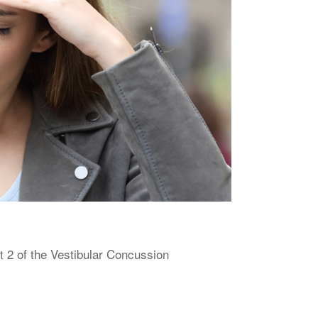
 2 of the Vestibular Concussion