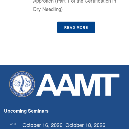
Approach (Part 1 of the Certification in
Dry Needling)
READ MORE
Upcoming Seminars
October 16, 2026
October 18, 2026
OCT
-