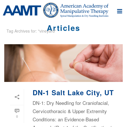
Articles
Tag Archives for: "vineyard"
DN-1 Salt Lake City, UT
DN-1: Dry Needling for Craniofacial,
Cervicothoracic & Upper Extremity
0
Conditions: an Evidence-Based