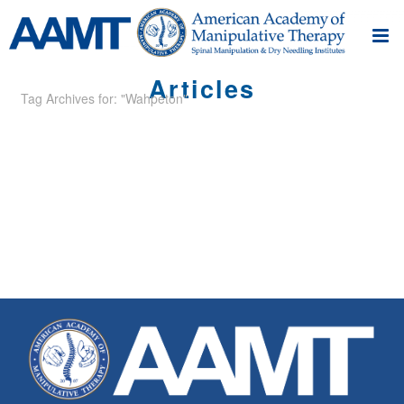
Articles
Tag Archives for: "Wahpeton"