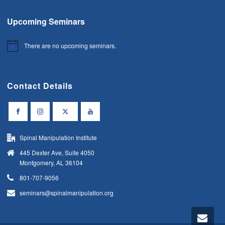
Upcoming Seminars
There are no upcoming seminars.
Notice
Contact Details
Spinal Manipulation Institute
445 Dexter Ave, Suite 4050
Montgomery, AL 36104
801-707-9056
seminars@spinalmanipulation.org