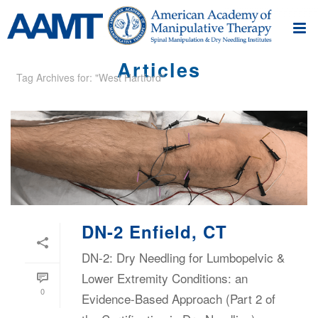
Articles
Tag Archives for: "West Hartford"
DN-2 Enfield, CT
DN-2: Dry Needling for Lumbopelvic &
Lower Extremity Conditions: an
0
Evidence-Based Approach (Part 2 of