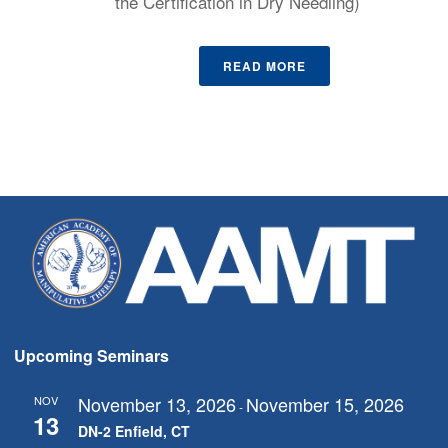
the Certification in Dry Needling)
READ MORE
Upcoming Seminars
November 13, 2026
November 15, 2026
NOV
-
13
DN-2 Enfield, CT