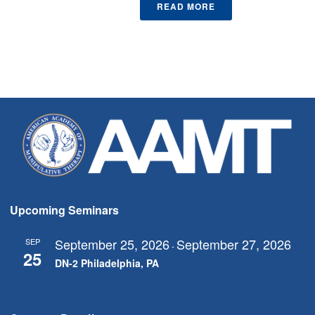
READ MORE
Upcoming Seminars
September 25, 2026
September 27, 2026
SEP
-
25
DN-2 Philadelphia, PA