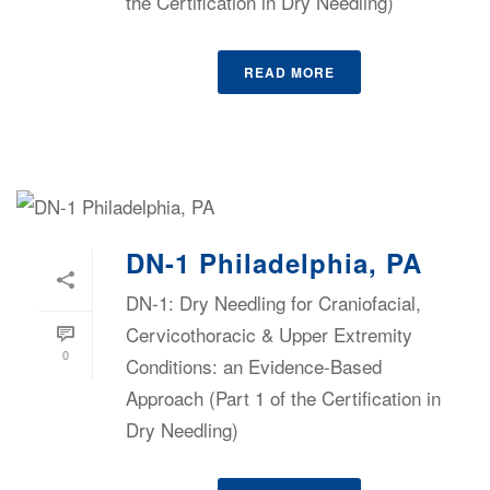
the Certification in Dry Needling)
READ MORE
DN-1 Philadelphia, PA
DN-1: Dry Needling for Craniofacial,
Cervicothoracic & Upper Extremity
0
Conditions: an Evidence-Based
Approach (Part 1 of the Certification in
Dry Needling)