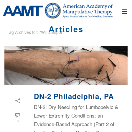
Articles
Tag Archives for: "Williamsport"
DN-2 Philadelphia, PA
DN-2: Dry Needling for Lumbopelvic &
Lower Extremity Conditions: an
0
Evidence-Based Approach (Part 2 of