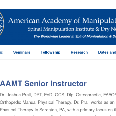
ic
Seminars
Fellowship
Research
Dates and
AAMT Senior Instructor
Dr. Joshua Prall, DPT, EdD, OCS, Dip. Osteopractic, FAAO
Orthopedic Manual Physical Therapy. Dr. Prall works as an 
Physical Therapy in Scranton, PA, with a primary focus on t