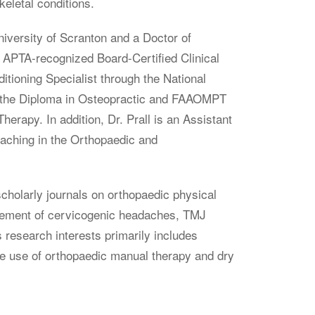
eletal conditions.
niversity of Scranton and a Doctor of
 APTA-recognized Board-Certified Clinical
itioning Specialist through the National
ed the Diploma in Osteopractic and FAAOMPT
Therapy.
In addition
, Dr. Prall is an Assistant
eaching in the Orthopaedic and
scholarly journals on orthopaedic physical
agement of cervicogenic headaches, TMJ
s research interests primarily includes
he use of orthopaedic manual therapy and dry