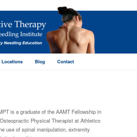
 Locations
Blog
Contact
MPT is a graduate of the AAMT Fellowship in
Osteopractic Physical Therapist at Athletico
he use of spinal manipulation, extremity