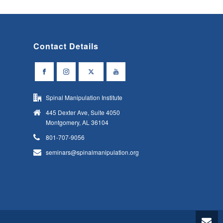
Contact Details
Spinal Manipulation Institute
445 Dexter Ave, Suite 4050
Montgomery, AL 36104
801-707-9056
seminars@spinalmanipulation.org