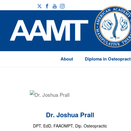
About
Diploma in Osteopract
Dr. Joshua Prall
DPT, EdD, FAAOMPT, Dip. Osteopractic