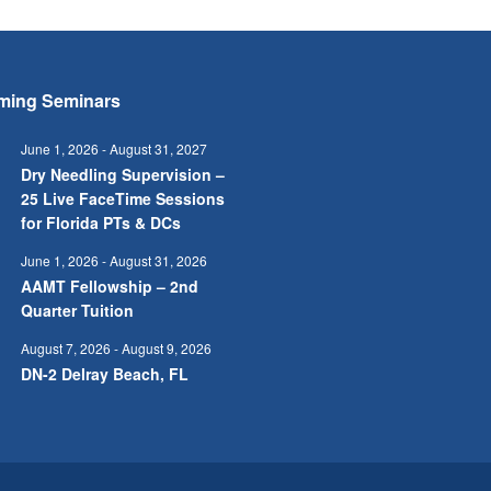
ming Seminars
June 1, 2026
-
August 31, 2027
Dry Needling Supervision –
25 Live FaceTime Sessions
for Florida PTs & DCs
June 1, 2026
-
August 31, 2026
AAMT Fellowship – 2nd
Quarter Tuition
August 7, 2026
-
August 9, 2026
DN-2 Delray Beach, FL