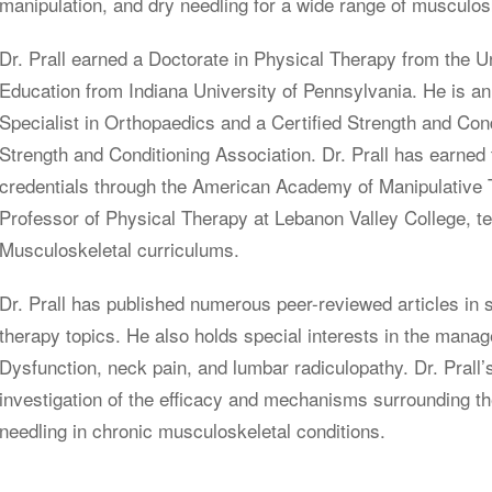
manipulation, and dry needling for a wide range of musculosk
Dr. Prall earned a Doctorate in Physical Therapy from the U
Education from Indiana University of Pennsylvania. He is an
Specialist in Orthopaedics and a Certified Strength and Cond
Strength and Conditioning Association. Dr. Prall has earn
credentials through the American Academy of Manipulative 
Professor of Physical Therapy at Lebanon Valley College, t
Musculoskeletal curriculums.
Dr. Prall has published numerous peer-reviewed articles in 
therapy topics. He also holds special interests in the man
Dysfunction, neck pain, and lumbar radiculopathy. Dr. Prall’
investigation of the efficacy and mechanisms surrounding t
needling in chronic musculoskeletal conditions.