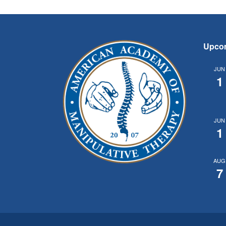
Upco
JUN
1
JUN
1
AUG
7