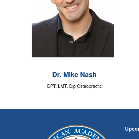
Dr. Mike Nash
DPT, LMT, Dip Osteopractic
Upco