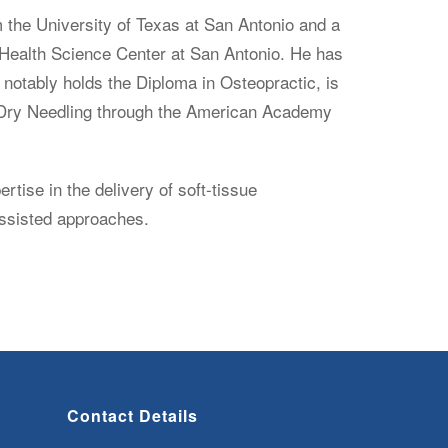
 the University of Texas at San Antonio and a
 Health Science Center at San Antonio. He has
notably holds the Diploma in Osteopractic, is
in Dry Needling through the American Academy
tise in the delivery of soft-tissue
assisted approaches.
Contact Details