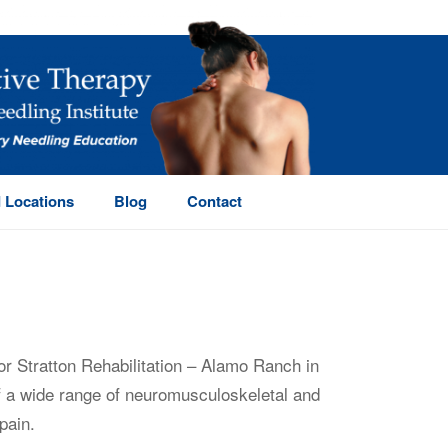
 Locations
Blog
Contact
or Stratton Rehabilitation – Alamo Ranch in
of a wide range of neuromusculoskeletal and
pain.