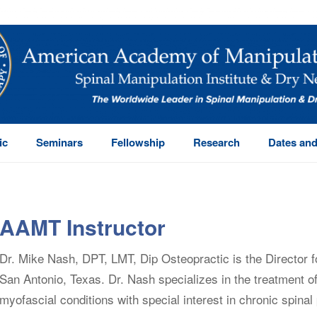
ic
Seminars
Fellowship
Research
Dates and
AAMT Instructor
Dr. Mike Nash, DPT, LMT, Dip Osteopractic is the Director f
San Antonio, Texas. Dr. Nash specializes in the treatment 
myofascial conditions with special interest in chronic spinal 