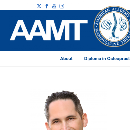
About
Diploma in Osteopract