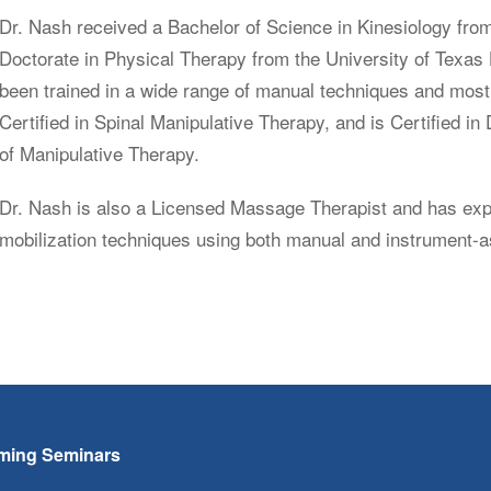
Dr. Nash received a Bachelor of Science in Kinesiology from
Doctorate in Physical Therapy from the University of Texas
been trained in a wide range of manual techniques and most 
Certified in Spinal Manipulative Therapy, and is Certified 
of Manipulative Therapy.
Dr. Nash is also a Licensed Massage Therapist and has exper
mobilization techniques using both manual and instrument-
ming Seminars