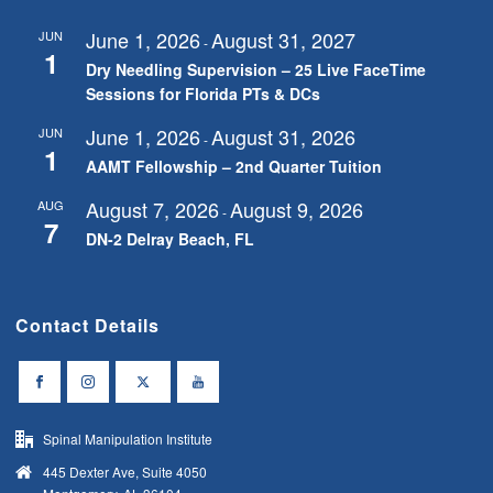
June 1, 2026
August 31, 2027
JUN
-
1
Dry Needling Supervision – 25 Live FaceTime
Sessions for Florida PTs & DCs
June 1, 2026
August 31, 2026
JUN
-
1
AAMT Fellowship – 2nd Quarter Tuition
August 7, 2026
August 9, 2026
AUG
-
7
DN-2 Delray Beach, FL
Contact Details
Spinal Manipulation Institute
445 Dexter Ave, Suite 4050