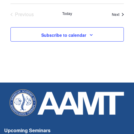
Select
date.
Previous
Today
Seminar
Next
Seminars
Subscribe to calendar
Upcoming Seminars