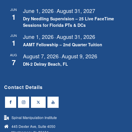
June 1, 2026
August 31, 2027
JUN
-
1
Dry Needling Supervision – 25 Live FaceTime
Sessions for Florida PTs & DCs
June 1, 2026
August 31, 2026
JUN
-
1
AAMT Fellowship – 2nd Quarter Tuition
August 7, 2026
August 9, 2026
AUG
-
7
DN-2 Delray Beach, FL
Contact Details
Spinal Manipulation Institute
445 Dexter Ave, Suite 4050