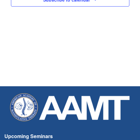
Upcoming Seminars