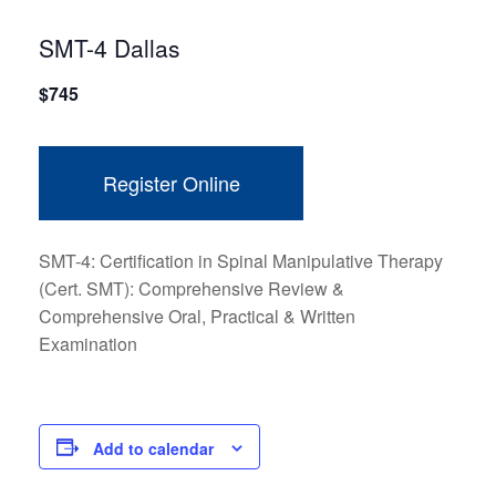
SMT-4 Dallas
$
745
Register Online
SMT-4: Certification in Spinal Manipulative Therapy
(Cert. SMT): Comprehensive Review &
Comprehensive Oral, Practical & Written
Examination
Add to calendar