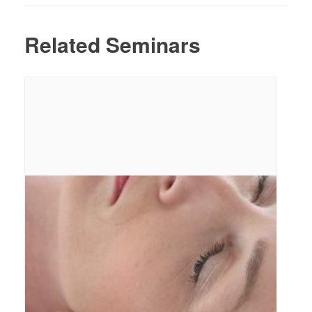
Related Seminars