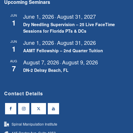
Upcoming Seminars
June 1, 2026
August 31, 2027
JUN
-
1
Dry Needling Supervision – 25 Live FaceTime
Sessions for Florida PTs & DCs
June 1, 2026
August 31, 2026
JUN
-
1
AAMT Fellowship – 2nd Quarter Tuition
August 7, 2026
August 9, 2026
AUG
-
7
DN-2 Delray Beach, FL
Contact Details
Spinal Manipulation Institute
445 Dexter Ave, Suite 4050