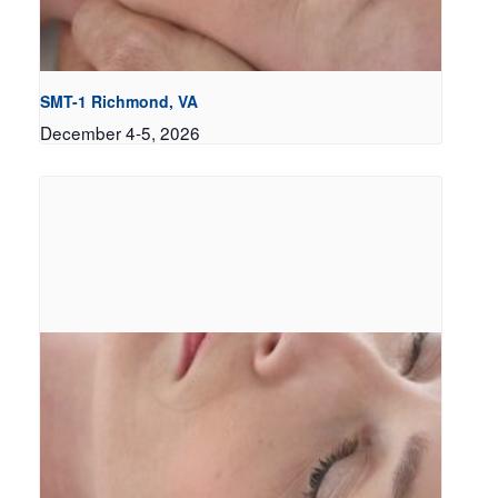
SMT-1 Richmond, VA
December 4-5, 2026