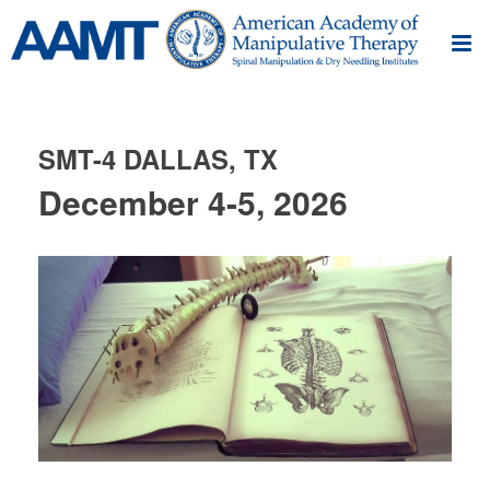
SMT-4 DALLAS, TX
December 4-5, 2026