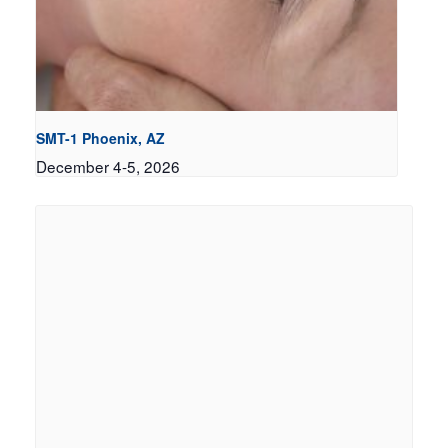
SMT-1 Phoenix, AZ
December 4-5, 2026