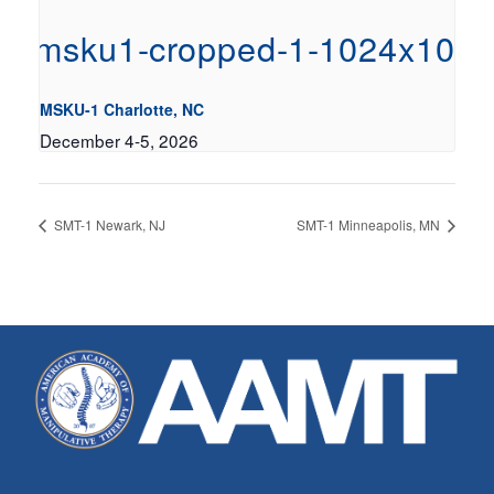
MSKU-1 Charlotte, NC
December 4-5, 2026
SMT-1 Newark, NJ
SMT-1 Minneapolis, MN