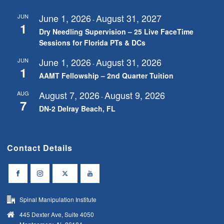
June 1, 2026
August 31, 2027
JUN
-
1
Dry Needling Supervision – 25 Live FaceTime
Sessions for Florida PTs & DCs
June 1, 2026
August 31, 2026
JUN
-
1
AAMT Fellowship – 2nd Quarter Tuition
August 7, 2026
August 9, 2026
AUG
-
7
DN-2 Delray Beach, FL
Contact Details
Spinal Manipulation Institute
445 Dexter Ave, Suite 4050