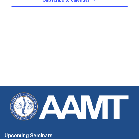
Upcoming Seminars