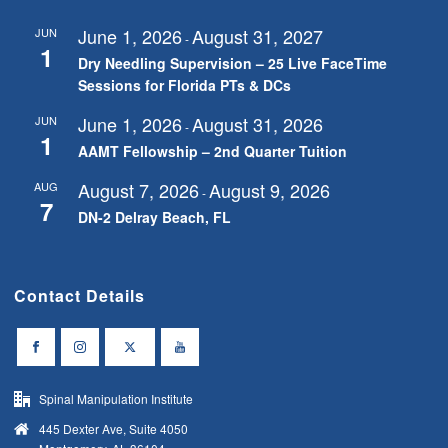
June 1, 2026
August 31, 2027
JUN
-
1
Dry Needling Supervision – 25 Live FaceTime
Sessions for Florida PTs & DCs
June 1, 2026
August 31, 2026
JUN
-
1
AAMT Fellowship – 2nd Quarter Tuition
August 7, 2026
August 9, 2026
AUG
-
7
DN-2 Delray Beach, FL
Contact Details
Spinal Manipulation Institute
445 Dexter Ave, Suite 4050