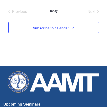
Select
date.
Previous
Today
Next
Seminars
Seminar
Subscribe to calendar
Upcoming Seminars