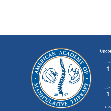
Upco
JUN
1
JUN
1
AUG