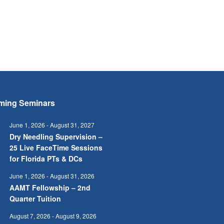
ming Seminars
June 1, 2026
-
August 31, 2027
Dry Needling Supervision –
25 Live FaceTime Sessions
for Florida PTs & DCs
June 1, 2026
-
August 31, 2026
AAMT Fellowship – 2nd
Quarter Tuition
August 7, 2026
-
August 9, 2026