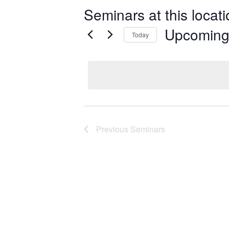
Seminars at this locat
Upcomin
Today
Select
date.
Previous
Seminars