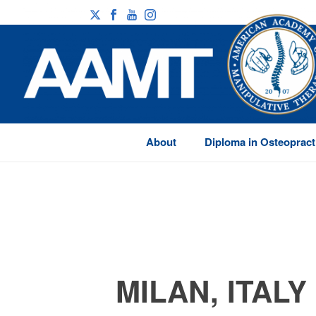
About
Diploma in Osteopract
MILAN, ITALY