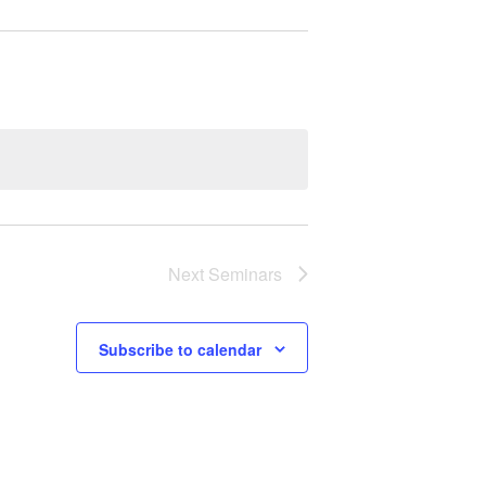
Next
Seminars
Subscribe to calendar