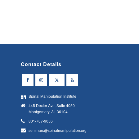
Contact Details
Spinal Manipulation Institute
445 Dexter Ave, Suite 4050
Montgomery, AL 36104
801-707-9056
seminars@spinalmanipulation.org