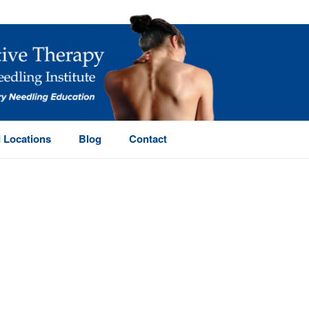
 Locations
Blog
Contact
HOME
/
PAGE
/