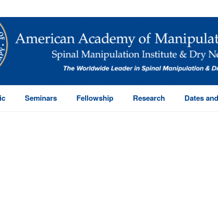
ic
Seminars
Fellowship
Research
Dates and