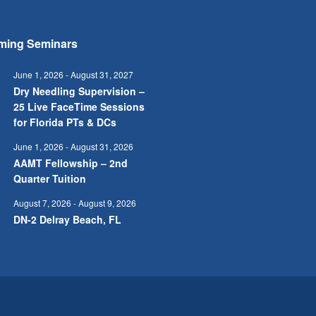
ming Seminars
June 1, 2026
-
August 31, 2027
Dry Needling Supervision –
25 Live FaceTime Sessions
for Florida PTs & DCs
June 1, 2026
-
August 31, 2026
AAMT Fellowship – 2nd
Quarter Tuition
August 7, 2026
-
August 9, 2026
DN-2 Delray Beach, FL