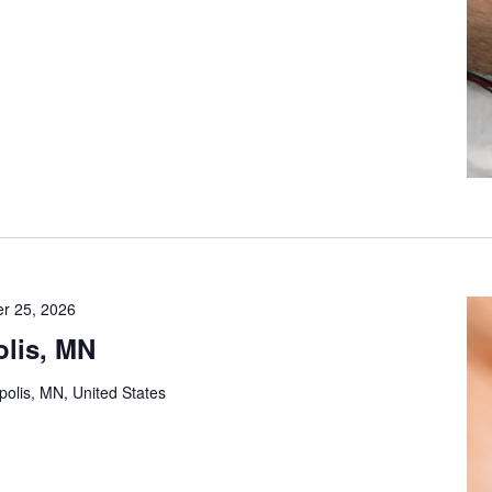
r 25, 2026
lis, MN
olis, MN, United States