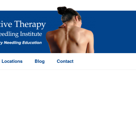
 Locations
Blog
Contact
HOME
/
PAGE
/