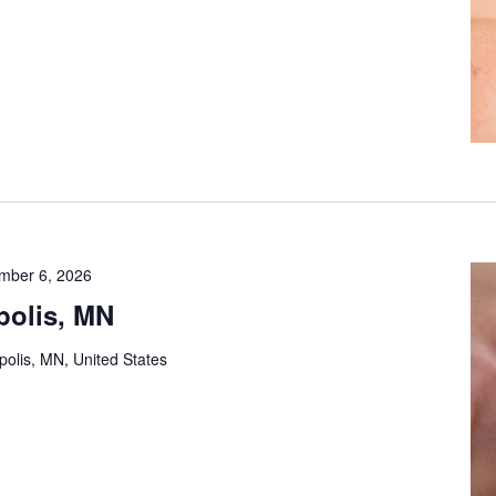
mber 6, 2026
polis, MN
olis, MN, United States