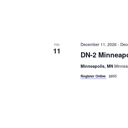
December 11, 2026
-
Dec
FRI
11
DN-2 Minneapo
Minneapolis, MN
Minneap
Register Online
$895