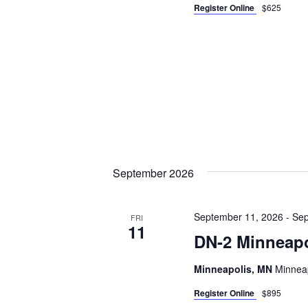
Register Online
$625
September 2026
September 11, 2026
-
Sep
FRI
11
DN-2 Minneapo
Minneapolis, MN
Minneap
Register Online
$895