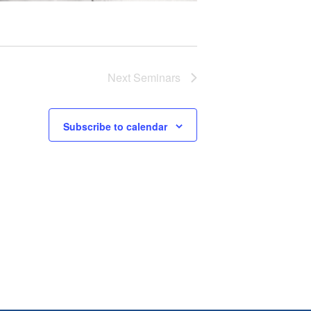
Next
Seminars
Subscribe to calendar