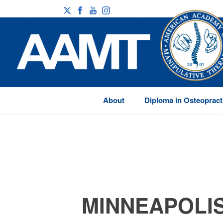
About
Diploma in Osteopract
MINNEAPOLIS