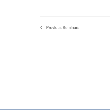
Previous
Seminars