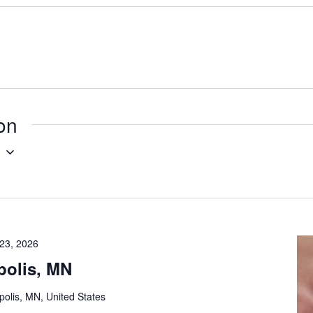
ion
g
23, 2026
polis, MN
olis, MN, United States