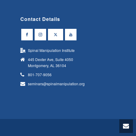
Contact Details
Spinal Manipulation Institute
445 Dexter Ave, Suite 4050
Montgomery, AL 36104
801-707-9056
seminars@spinalmanipulation.org