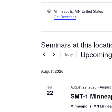
Address
Minneapolis
,
MN
United States
Get Directions
Seminars at this locat
Upcomin
Today
Select
date.
August 2026
August 22, 2026
-
August 
SAT
22
SMT-1 Minnea
Minneapolis, MN
Minneap