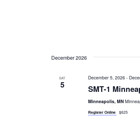
December 2026
December 5, 2026
-
Dece
SAT
5
SMT-1 Minnea
Minneapolis, MN
Minneap
Register Online
$625