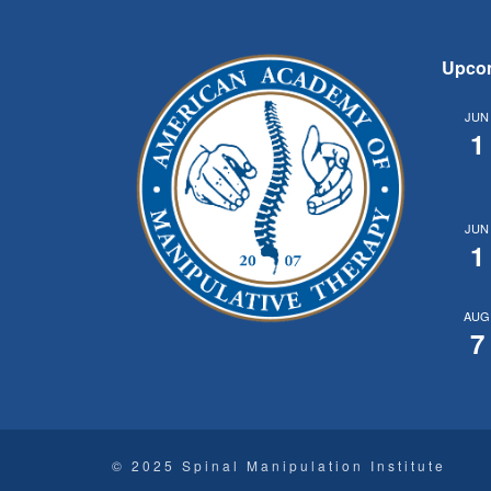
Upco
JUN
1
JUN
1
AUG
7
© 2025 Spinal Manipulation Institute