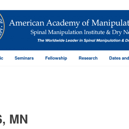
ic
Seminars
Fellowship
Research
Dates and
, MN