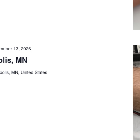
ember 13, 2026
lis, MN
olis, MN, United States