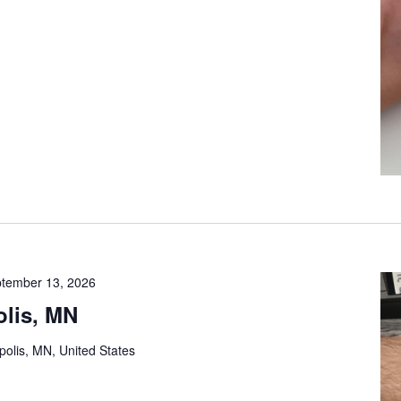
tember 13, 2026
lis, MN
olis, MN, United States