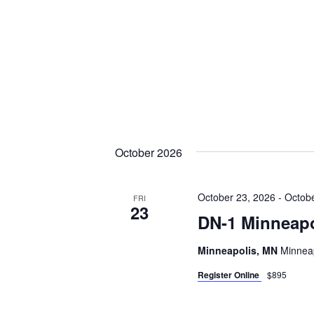
October 2026
October 23, 2026
-
Octobe
FRI
23
DN-1 Minneapo
Minneapolis, MN
Minneap
Register Online
$895