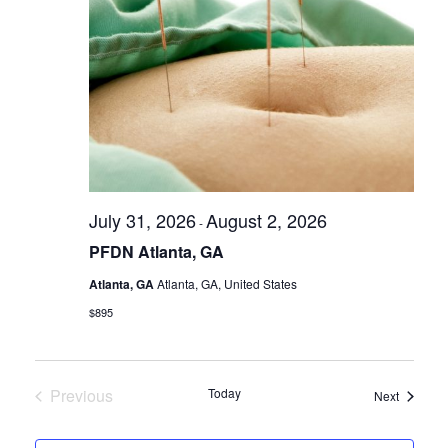
July 31, 2026
August 2, 2026
-
PFDN Atlanta, GA
Atlanta, GA
Atlanta, GA, United States
$895
Previous
Today
Seminar
Next
Seminars