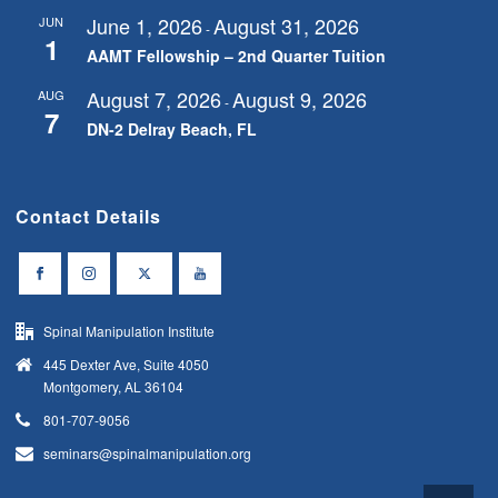
June 1, 2026
August 31, 2026
JUN
-
1
AAMT Fellowship – 2nd Quarter Tuition
August 7, 2026
August 9, 2026
AUG
-
7
DN-2 Delray Beach, FL
Contact Details
Spinal Manipulation Institute
445 Dexter Ave, Suite 4050
Montgomery, AL 36104
801-707-9056
seminars@spinalmanipulation.org