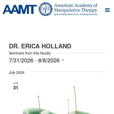
DR. ERICA HOLLAND
Seminars from this faculty
7/31/2026
 - 
8/8/2026
Select
July 2026
date.
FRI
31