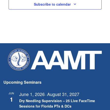
Subscribe to calendar
Upcoming Seminars
June 1, 2026
August 31, 2027
JUN
-
1
Dry Needling Supervision – 25 Live FaceTime
Sessions for Florida PTs & DCs