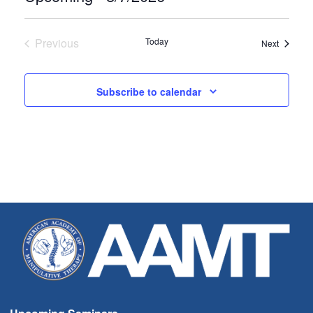
Select
date.
Previous
Today
Seminar
Next
Seminars
Subscribe to calendar