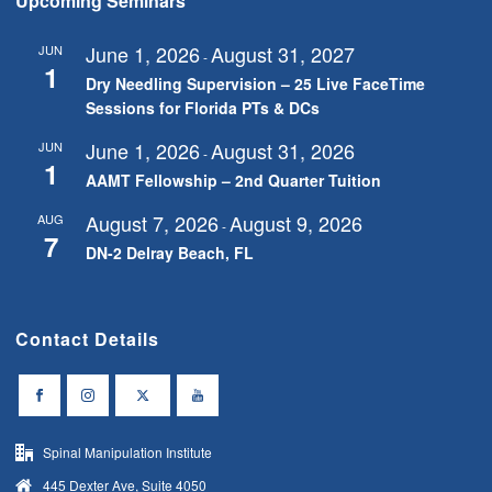
Upcoming Seminars
June 1, 2026
August 31, 2027
JUN
-
1
Dry Needling Supervision – 25 Live FaceTime
Sessions for Florida PTs & DCs
June 1, 2026
August 31, 2026
JUN
-
1
AAMT Fellowship – 2nd Quarter Tuition
August 7, 2026
August 9, 2026
AUG
-
7
DN-2 Delray Beach, FL
Contact Details
Spinal Manipulation Institute
445 Dexter Ave, Suite 4050