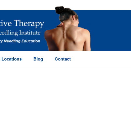
 Locations
Blog
Contact