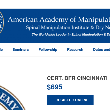
ic
Seminars
Fellowship
Research
Dates and
CERT. BFR CINCINNATI
$
695
REGISTER ONLINE