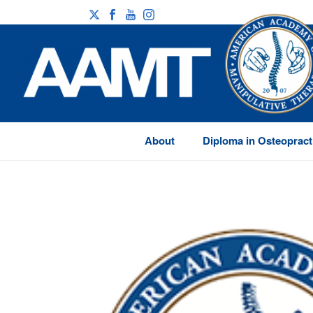
About
Diploma in Osteopract