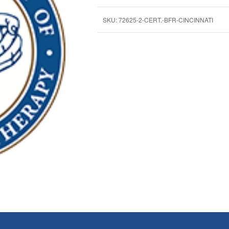
SKU:
72625-2-CERT.-BFR-CINCINNATI