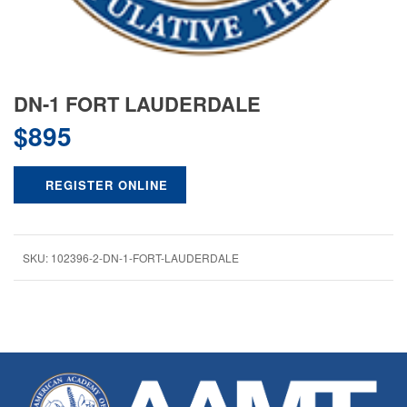
DN-1 FORT LAUDERDALE
$
895
REGISTER ONLINE
SKU:
102396-2-DN-1-FORT-LAUDERDALE