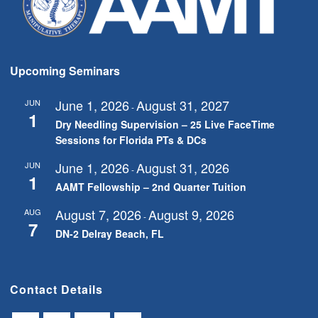
Upcoming Seminars
June 1, 2026
August 31, 2027
JUN
-
1
Dry Needling Supervision – 25 Live FaceTime
Sessions for Florida PTs & DCs
June 1, 2026
August 31, 2026
JUN
-
1
AAMT Fellowship – 2nd Quarter Tuition
August 7, 2026
August 9, 2026
AUG
-
7
DN-2 Delray Beach, FL
Contact Details