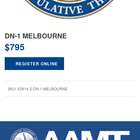
DN-1 MELBOURNE
$
795
REGISTER ONLINE
SKU:
52814-2-DN-1-MELBOURNE