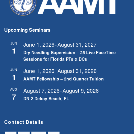
Upcoming Seminars
June 1, 2026
August 31, 2027
JUN
-
1
Dry Needling Supervision – 25 Live FaceTime
Sessions for Florida PTs & DCs
June 1, 2026
August 31, 2026
JUN
-
1
AAMT Fellowship – 2nd Quarter Tuition
August 7, 2026
August 9, 2026
AUG
-
7
DN-2 Delray Beach, FL
Contact Details