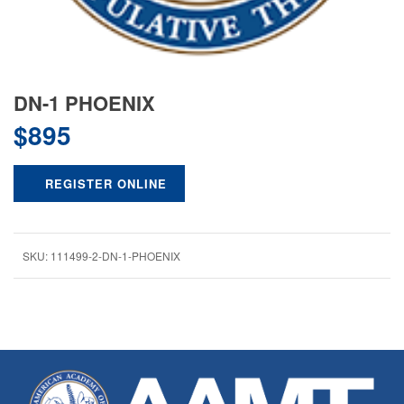
DN-1 PHOENIX
$
895
REGISTER ONLINE
SKU:
111499-2-DN-1-PHOENIX