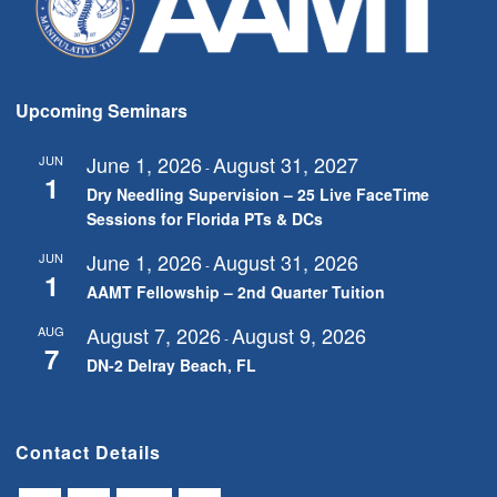
Upcoming Seminars
June 1, 2026
August 31, 2027
JUN
-
1
Dry Needling Supervision – 25 Live FaceTime
Sessions for Florida PTs & DCs
June 1, 2026
August 31, 2026
JUN
-
1
AAMT Fellowship – 2nd Quarter Tuition
August 7, 2026
August 9, 2026
AUG
-
7
DN-2 Delray Beach, FL
Contact Details