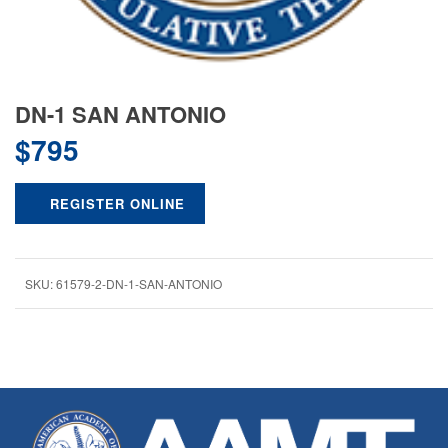
DN-1 SAN ANTONIO
$
795
REGISTER ONLINE
SKU:
61579-2-DN-1-SAN-ANTONIO