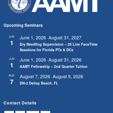
Upcoming Seminars
June 1, 2026
August 31, 2027
JUN
-
1
Dry Needling Supervision – 25 Live FaceTime
Sessions for Florida PTs & DCs
June 1, 2026
August 31, 2026
JUN
-
1
AAMT Fellowship – 2nd Quarter Tuition
August 7, 2026
August 9, 2026
AUG
-
7
DN-2 Delray Beach, FL
Contact Details