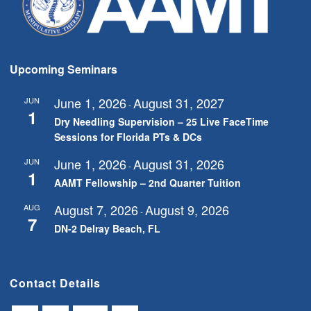
Upcoming Seminars
June 1, 2026
August 31, 2027
JUN
-
1
Dry Needling Supervision – 25 Live FaceTime
Sessions for Florida PTs & DCs
June 1, 2026
August 31, 2026
JUN
-
1
AAMT Fellowship – 2nd Quarter Tuition
August 7, 2026
August 9, 2026
AUG
-
7
DN-2 Delray Beach, FL
Contact Details