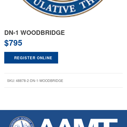
DN-1 WOODBRIDGE
$
795
REGISTER ONLINE
SKU:
48878-2-DN-1-WOODBRIDGE