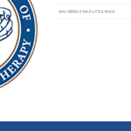
SKU:
58060-2-DN-2-LITTLE-ROCK