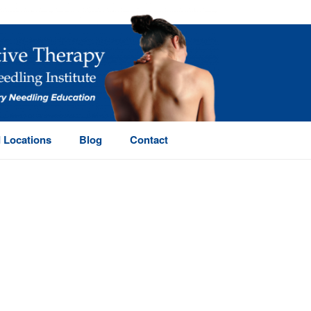
 Locations
Blog
Contact