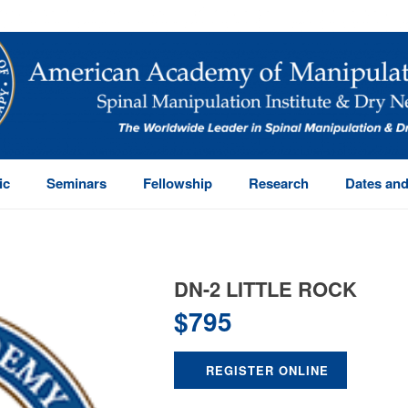
ic
Seminars
Fellowship
Research
Dates and
DN-2 LITTLE ROCK
$
795
REGISTER ONLINE