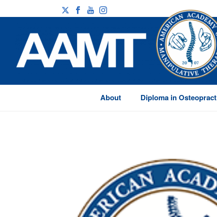
About
Diploma in Osteopract