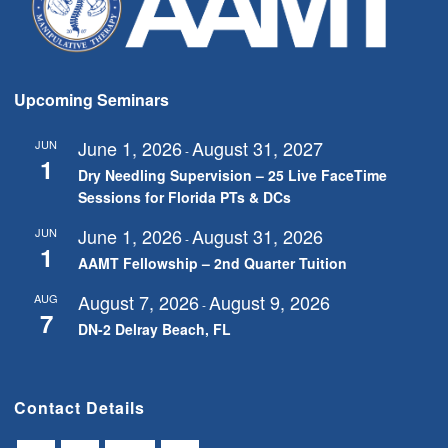
Upcoming Seminars
June 1, 2026
August 31, 2027
JUN
-
1
Dry Needling Supervision – 25 Live FaceTime
Sessions for Florida PTs & DCs
June 1, 2026
August 31, 2026
JUN
-
1
AAMT Fellowship – 2nd Quarter Tuition
August 7, 2026
August 9, 2026
AUG
-
7
DN-2 Delray Beach, FL
Contact Details