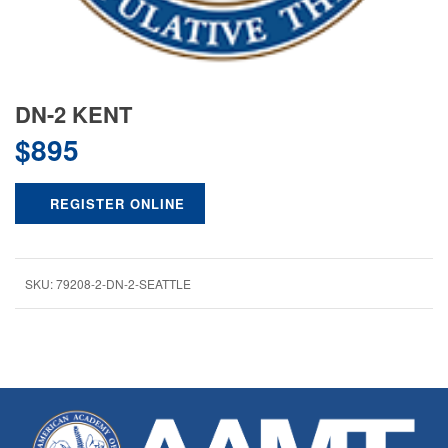
DN-2 KENT
$
895
REGISTER ONLINE
SKU:
79208-2-DN-2-SEATTLE