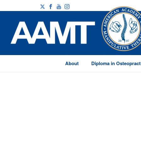
About
Diploma in Osteopract