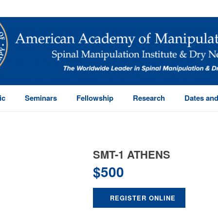
ic
Seminars
Fellowship
Research
Dates and
SMT-1 ATHENS
$
500
REGISTER ONLINE