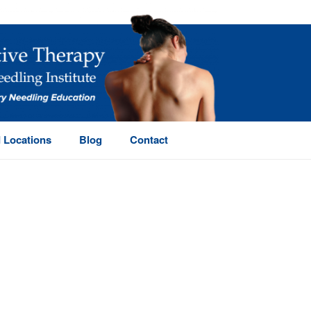
 Locations
Blog
Contact