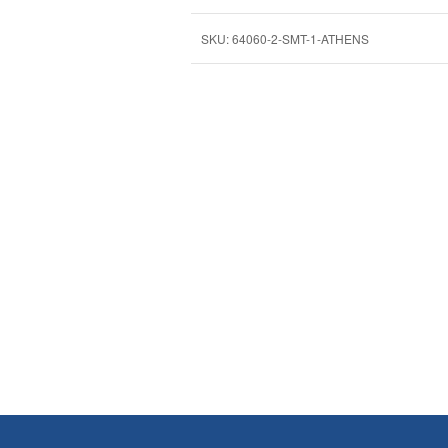
SKU:
64060-2-SMT-1-ATHENS