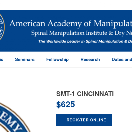
ic
Seminars
Fellowship
Research
Dates and
SMT-1 CINCINNATI
$
625
REGISTER ONLINE