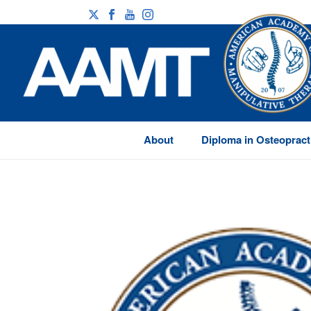
About
Diploma in Osteopract