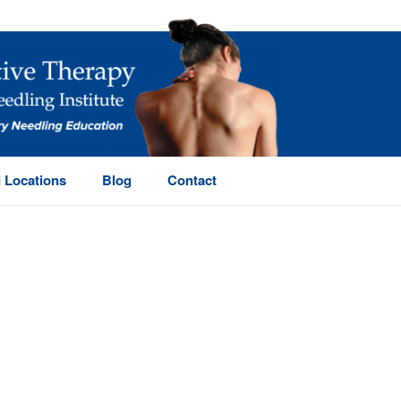
 Locations
Blog
Contact