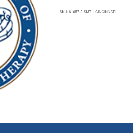
SKU:
61657-2-SMT-1-CINCINNATI