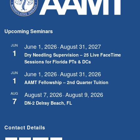
Upcoming Seminars
June 1, 2026
August 31, 2027
JUN
-
1
Dry Needling Supervision – 25 Live FaceTime
Sessions for Florida PTs & DCs
June 1, 2026
August 31, 2026
JUN
-
1
AAMT Fellowship – 2nd Quarter Tuition
August 7, 2026
August 9, 2026
AUG
-
7
DN-2 Delray Beach, FL
Contact Details