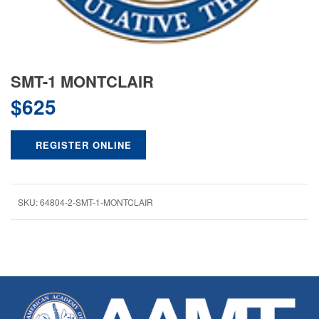
SMT-1 MONTCLAIR
$
625
REGISTER ONLINE
SKU:
64804-2-SMT-1-MONTCLAIR