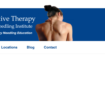
 Locations
Blog
Contact