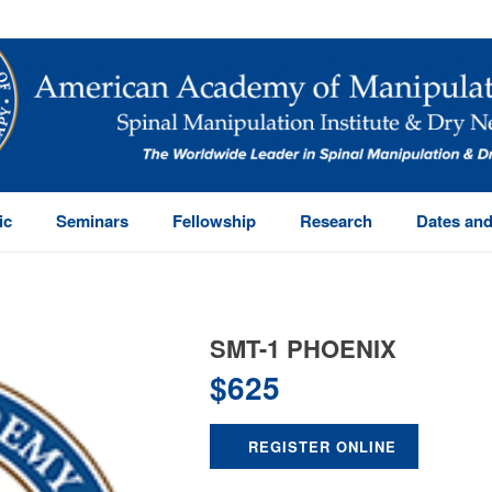
ic
Seminars
Fellowship
Research
Dates and
SMT-1 PHOENIX
$
625
REGISTER ONLINE