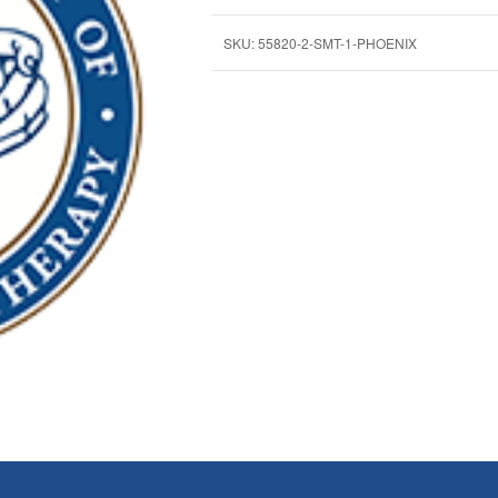
SKU:
55820-2-SMT-1-PHOENIX