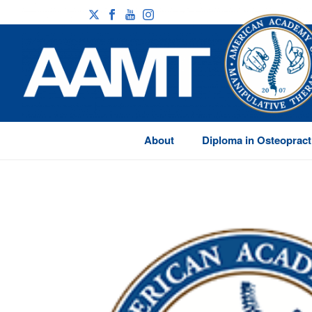
About
Diploma in Osteopract