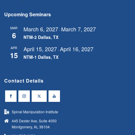
s
N
Upcoming Seminars
a
v
March 6, 2027
March 7, 2027
MAR
-
6
i
NTM-2 Dallas, TX
g
April 15, 2027
April 16, 2027
APR
-
15
a
NTM-1 Dallas, TX
t
i
Contact Details
o
n
Spinal Manipulation Institute
445 Dexter Ave, Suite 4050
Montgomery, AL 36104