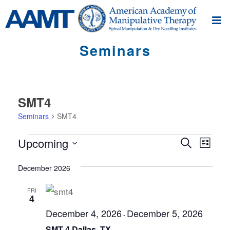
Seminars
SMT4
Seminars
SMT4
Seminars
S
S
Upcoming
Search
List
e
e
Select
m
m
December 2026
date.
i
i
n
FRI
4
n
a
December 4, 2026
December 5, 2026
r
a
-
V
SMT-4 Dallas, TX