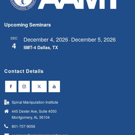
s
N
a
Upcoming Seminars
v
i
December 4, 2026
December 5, 2026
DEC
-
4
g
SMT-4 Dallas, TX
a
t
Contact Details
i
o
n
Spinal Manipulation Institute
445 Dexter Ave, Suite 4050
Montgomery, AL 36104
801-707-9056