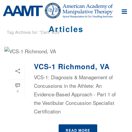
Articles
Tag Archives for: "Cert. VCS"
VCS-1 Richmond, VA
VCS-1: Diagnosis & Management of
Concussions in the Athlete: An
0
Evidence-Based Approach - Part 1 of
the Vestibular Concussion Specialist
Certification
READ MORE