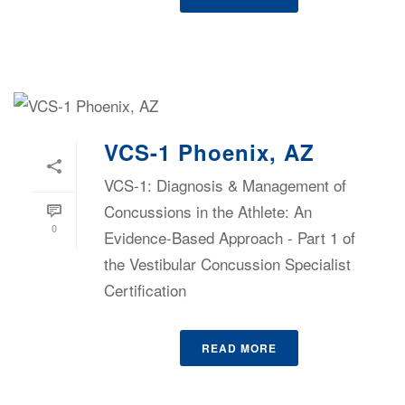
VCS-1 Phoenix, AZ
VCS-1: Diagnosis & Management of
Concussions in the Athlete: An
0
Evidence-Based Approach - Part 1 of
the Vestibular Concussion Specialist
Certification
READ MORE