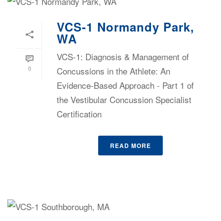
VCS-1 Normandy Park,
WA
VCS-1: Diagnosis & Management of
0
Concussions in the Athlete: An
Evidence-Based Approach - Part 1 of
the Vestibular Concussion Specialist
Certification
READ MORE