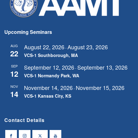
Upcoming Seminars
August 22, 2026
August 23, 2026
AUG
-
22
VCS-1 Southborough, MA
September 12, 2026
September 13, 2026
SEP
-
12
VCS-1 Normandy Park, WA
November 14, 2026
November 15, 2026
NOV
-
14
VCS-1 Kansas City, KS
Contact Details