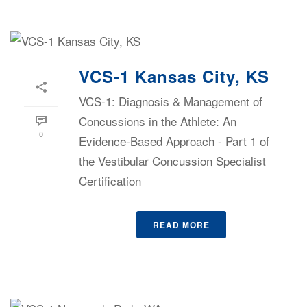
VCS-1 Kansas City, KS
VCS-1: Diagnosis & Management of
Concussions in the Athlete: An
0
Evidence-Based Approach - Part 1 of
the Vestibular Concussion Specialist
Certification
READ MORE