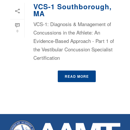
VCS-1 Southborough,
MA
VCS-1: Diagnosis & Management of
0
Concussions in the Athlete: An
Evidence-Based Approach - Part 1 of
the Vestibular Concussion Specialist
Certification
READ MORE